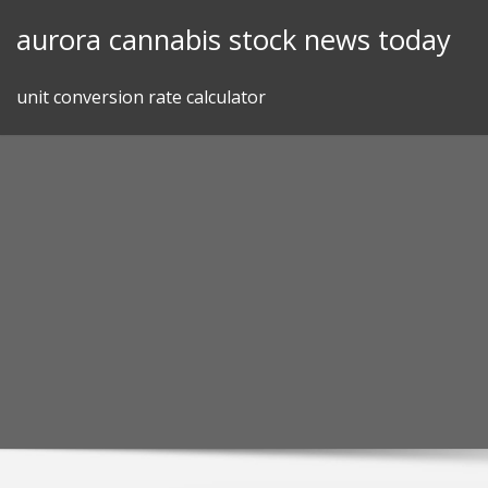
Skip
aurora cannabis stock news today
to
content
unit conversion rate calculator