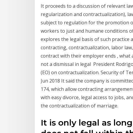
It proceeds to a discussion of relevant la
regularization and contractualization), 
subject to regulation for the promotion 
workers to just and humane conditions of
explores the legal basis of such practic
contracting, contractualization, labor la
contract with their employer ends , what a
not a dismissal in legal President Rodrigo
(EO) on contractualization. Security of Ten
Jun 2018 It said the company is committ
174, which allow contracting arrangemen
with easy divorce, legal access to jobs, a
the contractualization of marriage.
It is only legal as lon