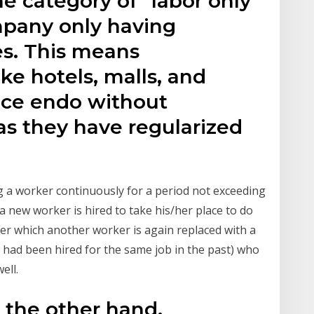
he category of "labor only
mpany only having
s. This means
ke hotels, malls, and
tice endo without
as they have regularized
ing a worker continuously for a period not exceeding
 a new worker is hired to take his/her place to do
ter which another worker is again replaced with a
had been hired for the same job in the past) who
ell.
 the other hand,