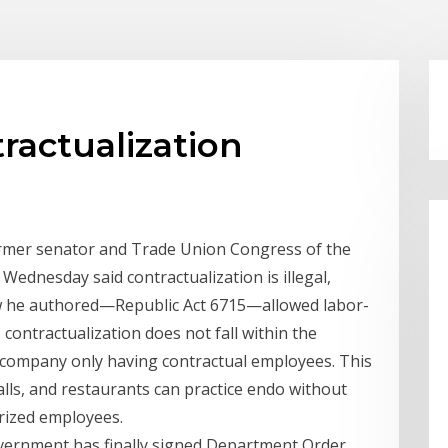
tractualization
 Former senator and Trade Union Congress of the
Wednesday said contractualization is illegal,
aw he authored—Republic Act 6715—allowed labor-
s contractualization does not fall within the
 a company only having contractual employees. This
lls, and restaurants can practice endo without
rized employees.
vernment has finally signed Department Order