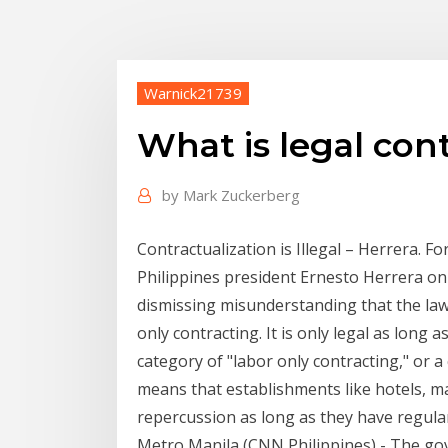
Warnick21739
What is legal con
by
Mark Zuckerberg
Contractualization is Illegal – Herrera.
Philippines president Ernesto Herrera on 
dismissing misunderstanding that the l
only contracting. It is only legal as long a
category of "labor only contracting," or
means that establishments like hotels, ma
repercussion as long as they have regula
Metro Manila (CNN Philippines) - The go