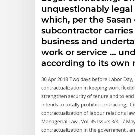
unquestionably legal 
which, per the Sasan c
subcontractor carrie
business and underta
work or service … und
according to its ow
30 Apr 2018 Two days before Labor Day, 
contractualization in keeping work flexib
strengthen security of tenure and to end a
intends to totally prohibit contracting, Ci
contractualization of labour relations law
Managerial Law , Vol. 45 Issue: 3/4, 7 M
contractualization in the government , an 