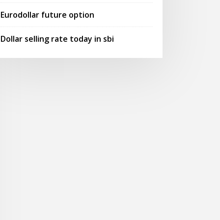
Eurodollar future option
Dollar selling rate today in sbi