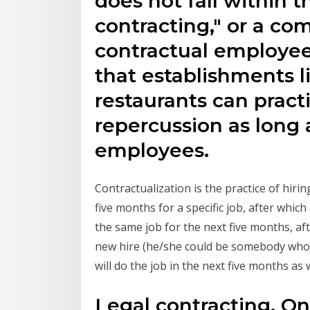
does not fall within t
contracting," or a co
contractual employee
that establishments li
restaurants can prac
repercussion as long 
employees.
Contractualization is the practice of hir
five months for a specific job, after which
the same job for the next five months, af
new hire (he/she could be somebody who 
will do the job in the next five months as w
Legal contracting. On