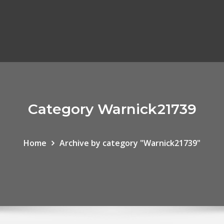
Category Warnick21739
Home
Archive by category "Warnick21739"