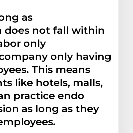
 long as
 does not fall within
abor only
a company only having
oyees. This means
s like hotels, malls,
an practice endo
ion as long as they
 employees.