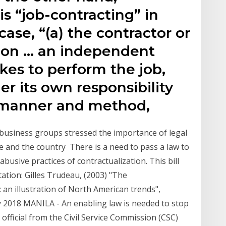
is “job-contracting” in
ase, “(a) the contractor or
s on … an independent
kes to perform the job,
er its own responsibility
n manner and method,
business groups stressed the importance of legal
le and the country There is a need to pass a law to
busive practices of contractualization. This bill
tation: Gilles Trudeau, (2003) "The
: an illustration of North American trends",
ay 2018 MANILA - An enabling law is needed to stop
official from the Civil Service Commission (CSC)