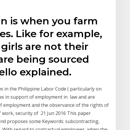
on is when you farm
s. Like for example,
 girls are not their
are being sourced
ello explained.
ws in the Philippine Labor Code ( particularly on
laws in support of employment in law and are
of employment and the observance of the rights of
 work, security of 21 Jun 2016 This paper
e and proposes some Keywords: subcontracting,
w, With regard to contractual employees, when the