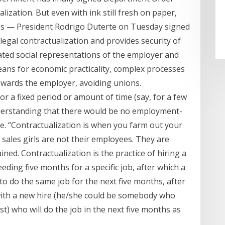
ization. But even with ink still fresh on paper,
es — President Rodrigo Duterte on Tuesday signed
legal contractualization and provides security of
ated social representations of the employer and
eans for economic practicality, complex processes
towards the employer, avoiding unions.
or a fixed period or amount of time (say, for a few
derstanding that there would be no employment-
e. “Contractualization is when you farm out your
 sales girls are not their employees. They are
ned. Contractualization is the practice of hiring a
ding five months for a specific job, after which a
to do the same job for the next five months, after
with a new hire (he/she could be somebody who
t) who will do the job in the next five months as