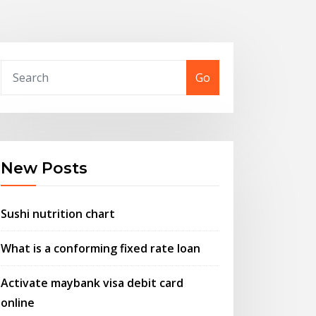
Go
New Posts
Sushi nutrition chart
What is a conforming fixed rate loan
Activate maybank visa debit card
online