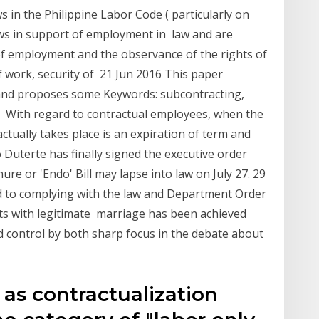
ws in the Philippine Labor Code ( particularly on
laws in support of employment in law and are
of employment and the observance of the rights of
 work, security of 21 Jun 2016 This paper
e and proposes some Keywords: subcontracting,
w, With regard to contractual employees, when the
ctually takes place is an expiration of term and
 Duterte has finally signed the executive order
ure or 'Endo' Bill may lapse into law on July 27. 29
ed to complying with the law and Department Order
ts with legitimate marriage has been achieved
nd control by both sharp focus in the debate about
g as contractualization