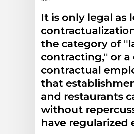
It is only legal as
contractualization
the category of "l
contracting," or 
contractual empl
that establishment
and restaurants c
without repercuss
have regularized