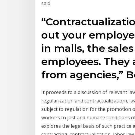
said
“Contractualizati
out your employee
in malls, the sales
employees. They 
from agencies,” B
It proceeds to a discussion of relevant la
regularization and contractualization), 
subject to regulation for the promotion 
workers to just and humane conditions of
explores the legal basis of such practic
contracting, contractualization, labor la