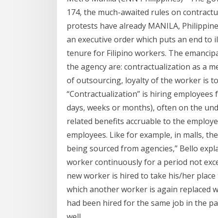
174, the much-awaited rules on contractual
protests have already MANILA, Philippin
an executive order which puts an end to il
tenure for Filipino workers. The emancip
the agency are: contractualization as a m
of outsourcing, loyalty of the worker is 
“Contractualization” is hiring employees f
days, weeks or months), often on the un
related benefits accruable to the employe
employees. Like for example, in malls, the
being sourced from agencies,” Bello explai
worker continuously for a period not excee
new worker is hired to take his/her place 
which another worker is again replaced 
had been hired for the same job in the pas
well.