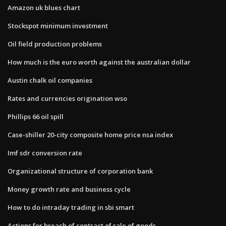
Amazon uk blues chart
Stockspot minimum investment
Oil field production problems
How much is the euro worth against the australian dollar
Austin chalk oil companies
Rates and currencies origination wso
Phillips 66 oil spill
Case-shiller 20-city composite home price nsa index
Imf sdr conversion rate
Organizational structure of corporation bank
Money growth rate and business cycle
How to do intraday trading in sbi smart
Actions for breach of contract of sale of goods