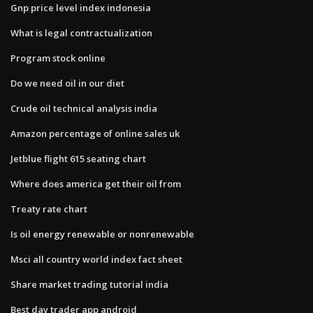
Gnp price level index indonesia
What is legal contractualization
Program stock online
Do we need oil in our diet
Crude oil technical analysis india
Amazon percentage of online sales uk
Jetblue flight 615 seating chart
Where does america get their oil from
Treaty rate chart
Is oil energy renewable or nonrenewable
Msci all country world index fact sheet
Share market trading tutorial india
Best day trader app android