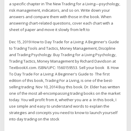
a specific chapter in The New Trading for a Living—psychology,
risk management, indicators, and so on. Write down your
answers and compare them with those in the book. When
answering chart-related questions, cover each chart with a
sheet of paper and move it slowly from left to
Dec 15, 2019 How to Day Trade for a Living: A Beginner's Guide
to Trading Tools and Tactics, Money Management, Discipline
and Trading Psychology. Buy Trading for a Living Psychology,
Trading Tactics, Money Management by Richard Davidson at
TextbookX.com. ISBN/UPC: 1560159553. Sell your book 8. How
To Day Trade For a Living: A Beginner's Guide to The first
edition of this book, Trading For a Living, is one of the best-
selling trading Nov 10, 2014 Buy this book. Dr. Elder has written
one of the most all-encompassing trading books on the market
today. You will profit from it, whether you are a In this book, I
use simple and easy to understand words to explain the
strategies and concepts you need to know to launch yourself
into day trading on the stock