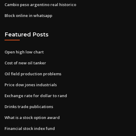
Cambio peso argentino real historico
Block online in whatsapp
Featured Posts
Open high low chart
Cost of new oil tanker
Oil field production problems
Price dow jones industrials
Exchange rate for dollar to rand
Drinks trade publications
What is a stock option award
Financial stock index fund