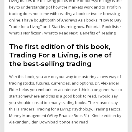
Living makes the following points in the book: Psychology is the
key to understanding of how the markets work and to Profit in
trading does not come with reading a book or two or browsing
online. I have bought both of Andrews Aziz books: "How to Day
Trade for a Living" and Start learning now. Editorial. Book lists ·
What is Nonfiction? What to Read Next · Benefits of Reading
The first edition of this book,
Trading For a Living, is one of
the best-selling trading
With this book, you are on your way to mastering a new way of
trading stocks, futures, currencies, and options. Dr. Alexander
Elder helps you embark on an intense I think a beginner has to
start somewhere and this is a good book to read. I would say
you shouldn't read too many trading books. The reason I say
this is Traders Trading for a Living: Psychology, Trading Tactics,
Money Management (Wiley Finance Book 31) - Kindle edition by
Alexander Elder. Download it once and read