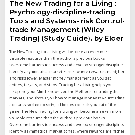
The New Trading for a Living :
Psychology-discipline-trading
Tools and Systems- risk Control-
trade Management (Wiley
Trading) (Study Guide). by Elder
The New Trading for a Living will become an even more
valuable resource than the author's previous books:
Overcome barriers to success and develop stronger discipline.
Identify asymmetrical market zones, where rewards are higher
and risks lower. Master money management as you set
entries, targets, and stops. Trading for a Living helps you
discipline your Mind, shows you the Methods for trading the
markets, and shows you how to manage Money in your trading
accounts so that no string of losses can kick you out of the
game. The New Trading for a Living will become an even more
valuable resource than the author's previous books:
Overcome barriers to success and develop stronger discipline.
Identify asymmetrical market zones, where rewards are higher