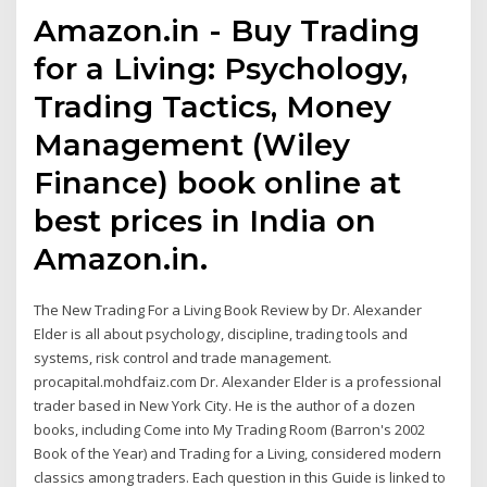
Amazon.in - Buy Trading
for a Living: Psychology,
Trading Tactics, Money
Management (Wiley
Finance) book online at
best prices in India on
Amazon.in.
The New Trading For a Living Book Review by Dr. Alexander
Elder is all about psychology, discipline, trading tools and
systems, risk control and trade management.
procapital.mohdfaiz.com Dr. Alexander Elder is a professional
trader based in New York City. He is the author of a dozen
books, including Come into My Trading Room (Barron's 2002
Book of the Year) and Trading for a Living, considered modern
classics among traders. Each question in this Guide is linked to