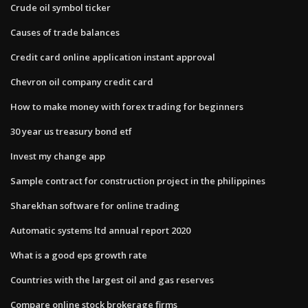
Crude oil symbol ticker
Causes of trade balances
Credit card online application instant approval
Chevron oil company credit card
How to make money with forex trading for beginners
30 year us treasury bond etf
Invest my change app
Sample contract for construction project in the philippines
Sharekhan software for online trading
Automatic systems ltd annual report 2020
What is a good eps growth rate
Countries with the largest oil and gas reserves
Compare online stock brokerage firms