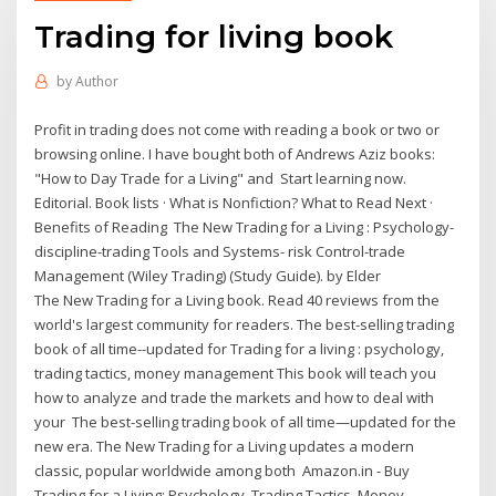
Trading for living book
by
Author
Profit in trading does not come with reading a book or two or
browsing online. I have bought both of Andrews Aziz books:
"How to Day Trade for a Living" and Start learning now.
Editorial. Book lists · What is Nonfiction? What to Read Next ·
Benefits of Reading The New Trading for a Living : Psychology-
discipline-trading Tools and Systems- risk Control-trade
Management (Wiley Trading) (Study Guide). by Elder
The New Trading for a Living book. Read 40 reviews from the
world's largest community for readers. The best-selling trading
book of all time--updated for Trading for a living : psychology,
trading tactics, money management This book will teach you
how to analyze and trade the markets and how to deal with
your The best-selling trading book of all time—updated for the
new era. The New Trading for a Living updates a modern
classic, popular worldwide among both Amazon.in - Buy
Trading for a Living: Psychology, Trading Tactics, Money