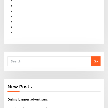
Go
New Posts
Online banner advertisers