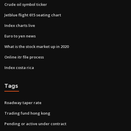
Crude oil symbol ticker
Jetblue flight 615 seating chart
Index charts live
Euro to yen news
What is the stock market up in 2020
Online itr file process
Index costa rica
Tags
Roadway taper rate
Trading fund hong kong
Pending or active under contract