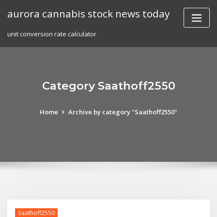
Skip
aurora cannabis stock news today
to
content
unit conversion rate calculator
Category Saathoff2550
Home
Archive by category "Saathoff2550"
Saathoff2550