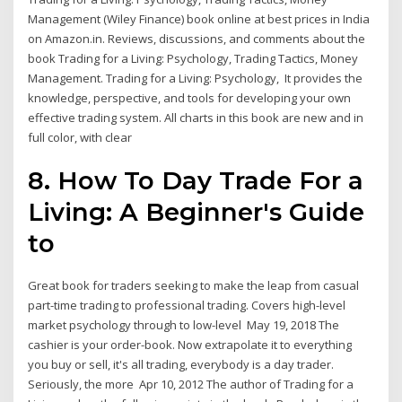
Management (Wiley Finance) book online at best prices in India
on Amazon.in. Reviews, discussions, and comments about the
book Trading for a Living: Psychology, Trading Tactics, Money
Management. Trading for a Living: Psychology, It provides the
knowledge, perspective, and tools for developing your own
effective trading system. All charts in this book are new and in
full color, with clear
8. How To Day Trade For a
Living: A Beginner's Guide
to
Great book for traders seeking to make the leap from casual
part-time trading to professional trading. Covers high-level
market psychology through to low-level May 19, 2018 The
cashier is your order-book. Now extrapolate it to everything
you buy or sell, it's all trading, everybody is a day trader.
Seriously, the more Apr 10, 2012 The author of Trading for a