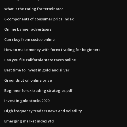
What is the rating for terminator
6 components of consumer price index
Online banner advertisers
Can i buy from costco online
How to make money with forex trading for beginners
Can you file california state taxes online
Best time to invest in gold and silver
Groundnut oil online price
Beginner forex trading strategies pdf
Invest in gold stocks 2020
High frequency traders news and volatility
Emerging market index ytd