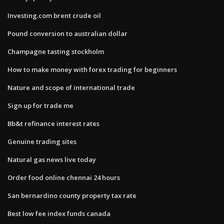
Investing.com brent crude oil
Pound conversion to australian dollar
Champagne tasting stockholm
How to make money with forex trading for beginners
Nature and scope of international trade
Sign up for trade me
Bb&t refinance interest rates
Genuine trading sites
Natural gas news live today
Order food online chennai 24 hours
San bernardino county property tax rate
Best low fee index funds canada