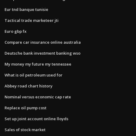
Eur tnd banque tunisie
Tactical trade marketeer jti
Euro gbp fx
Compare car insurance online australia
Deutsche bank investment banking wso
My money my future my tennessee
What is oil petroleum used for
Abbey road chart history
Nominal versus economic cap rate
Replace oil pump cost
Set up joint account online lloyds
Sales of stock market