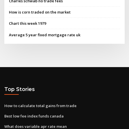
Charles schwab no trade fees
How is corn traded on the market
Chart this week 1979
Average 5 year fixed mortgage rate uk
Top Stories
How to calculate total gains from trade
Best low fee index funds canada
What does variable apr rate mean