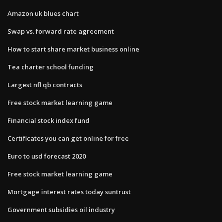
Amazon uk blues chart
Swap vs. forward rate agreement
How to start share market business online
Tea charter school funding
Largest nfl qb contracts
Free stock market learning game
Financial stock index fund
Certificates you can get online for free
Euro to usd forecast 2020
Free stock market learning game
Mortgage interest rates today suntrust
Government subsidies oil industry