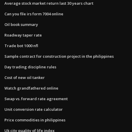
Average stock market return last 30 years chart
Can you file irs form 7004 online
Oil book summary
Roadway taper rate
Trade bot 1000 nfl
Sample contract for construction project in the philippines
Day trading discipline rules
Cost of new oil tanker
Watch grandfathered online
Swap vs. forward rate agreement
Unit conversion rate calculator
Price commodities in philippines
Uk city quality of life index