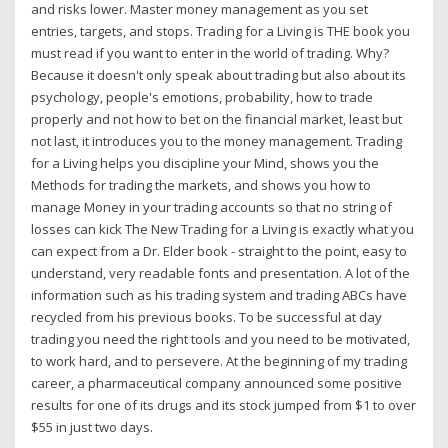
and risks lower. Master money management as you set
entries, targets, and stops. Trading for a Living is THE book you
must read if you want to enter in the world of trading. Why?
Because it doesn't only speak about trading but also about its
psychology, people's emotions, probability, how to trade
properly and not how to bet on the financial market, least but
not last, it introduces you to the money management. Trading
for a Living helps you discipline your Mind, shows you the
Methods for trading the markets, and shows you how to
manage Money in your trading accounts so that no string of
losses can kick The New Trading for a Living is exactly what you
can expect from a Dr. Elder book - straight to the point, easy to
understand, very readable fonts and presentation. A lot of the
information such as his trading system and trading ABCs have
recycled from his previous books. To be successful at day
trading you need the right tools and you need to be motivated,
to work hard, and to persevere. At the beginning of my trading
career, a pharmaceutical company announced some positive
results for one of its drugs and its stock jumped from $1 to over
$55 in just two days.