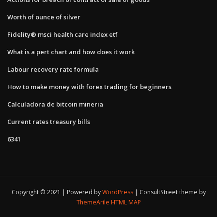
Worth of ounce of silver
Fidelity® msci health care index etf
What is a pert chart and how does it work
Labour recovery rate formula
How to make money with forex trading for beginners
Calculadora de bitcoin mineria
Current rates treasury bills
6341
Copyright © 2021 | Powered by
WordPress
|
ConsultStreet theme by
ThemeArile
HTML MAP