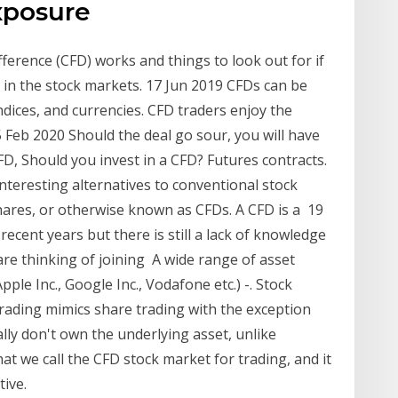
exposure
fference (CFD) works and things to look out for if
g in the stock markets. 17 Jun 2019 CFDs can be
ndices, and currencies. CFD traders enjoy the
5 Feb 2020 Should the deal go sour, you will have
FD, Should you invest in a CFD? Futures contracts.
nteresting alternatives to conventional stock
hares, or otherwise known as CFDs. A CFD is a 19
ecent years but there is still a lack of knowledge
are thinking of joining A wide range of asset
pple Inc., Google Inc., Vodafone etc.) -. Stock
 trading mimics share trading with the exception
ally don't own the underlying asset, unlike
t we call the CFD stock market for trading, and it
tive.