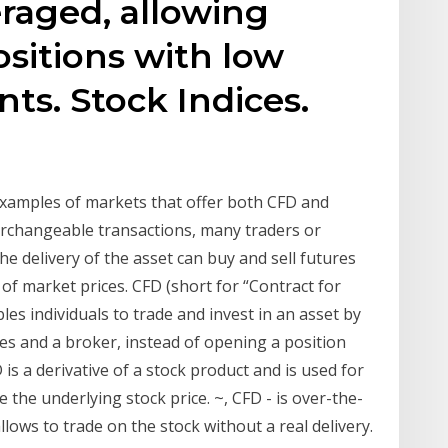
eraged, allowing
ositions with low
ts. Stock Indices.
examples of markets that offer both CFD and
terchangeable transactions, many traders or
he delivery of the asset can buy and sell futures
f market prices. CFD (short for “Contract for
les individuals to trade and invest in an asset by
s and a broker, instead of opening a position
 is a derivative of a stock product and is used for
e the underlying stock price. ~, CFD - is over-the-
lows to trade on the stock without a real delivery.