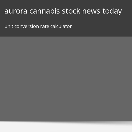
Skip
aurora cannabis stock news today
to
content
unit conversion rate calculator