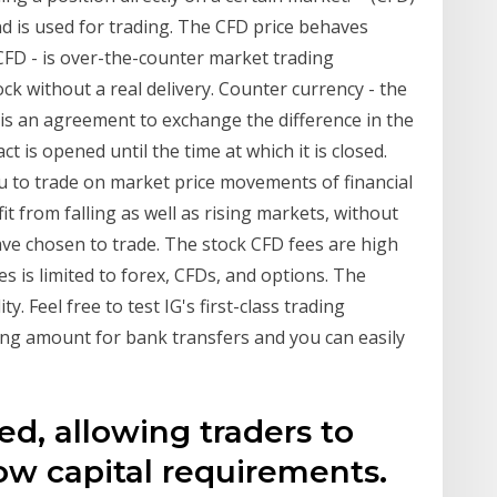
nd is used for trading. The CFD price behaves
, CFD - is over-the-counter market trading
ck without a real delivery. Counter currency - the
 is an agreement to exchange the difference in the
t is opened until the time at which it is closed.
ou to trade on market price movements of financial
it from falling as well as rising markets, without
ve chosen to trade. The stock CFD fees are high
s is limited to forex, CFDs, and options. The
. Feel free to test IG's first-class trading
ng amount for bank transfers and you can easily
ed, allowing traders to
ow capital requirements.