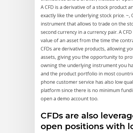
A CFD is a derivative of a stock product a
exactly like the underlying stock price. ~
instrument that allows to trade on the sto
second currency in a currency pair. A CFD
value of an asset from the time the contrac
CFDs are derivative products, allowing y
assets, giving you the opportunity to prof
owning the underlying instrument you ha
and the product portfolio in most countrie
phone customer service has also low quality
platform since there is no minimum fundi
open a demo account too.
CFDs are also leverag
open positions with l