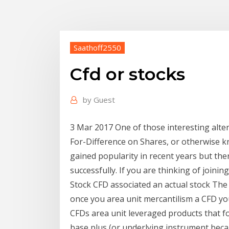
Saathoff2550
Cfd or stocks
by
Guest
3 Mar 2017 One of those interesting alter
For-Difference on Shares, or otherwise 
gained popularity in recent years but ther
successfully. If you are thinking of joinin
Stock CFD associated an actual stock The 
once you area unit mercantilism a CFD yo
CFDs area unit leveraged products that 
base plus (or underlying instrument becau