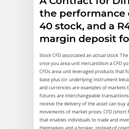
A Contract for Di
the performance o
40 stock, and a R4 
margin deposit for
Stock CFD associated an actual stock The 
once you area unit mercantilism a CFD yo
CFDs area unit leveraged products that 
base plus (or underlying instrument becau
and currencies are examples of markets t
futures are interchangeable transactions
receive the delivery of the asset can buy 
movements of market prices. CFD (short fo
that enables individuals to trade and inv
themselves and a broker, instead of openi