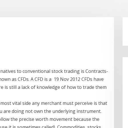
natives to conventional stock trading is Contracts-
known as CFDs. A CFD is a 19 Nov 2012 CFDs have
e is still a lack of knowledge of how to trade them
g
most vital side any merchant must perceive is that
u are doing not own the underlying instrument.
follow the precise worth movement because the
se it is sometimes called). Commodities, stocks