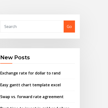
Go
New Posts
Exchange rate for dollar to rand
Easy gantt chart template excel
Swap vs. forward rate agreement