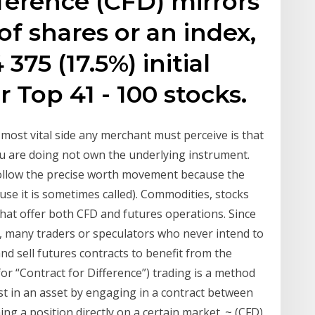
fference (CFD) mirrors
f shares or an index,
375 (17.5%) initial
 Top 41 - 100 stocks.
most vital side any merchant must perceive is that
u are doing not own the underlying instrument.
follow the precise worth movement because the
se it is sometimes called). Commodities, stocks
hat offer both CFD and futures operations. Since
, many traders or speculators who never intend to
and sell futures contracts to benefit from the
r “Contract for Difference”) trading is a method
est in an asset by engaging in a contract between
ng a position directly on a certain market. ~ (CFD)