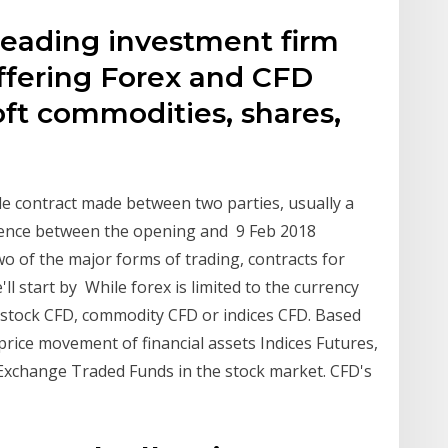
leading investment firm
offering Forex and CFD
soft commodities, shares,
ble contract made between two parties, usually a
erence between the opening and 9 Feb 2018
two of the major forms of trading, contracts for
ll start by While forex is limited to the currency
 stock CFD, commodity CFD or indices CFD. Based
rice movement of financial assets Indices Futures,
Exchange Traded Funds in the stock market. CFD's