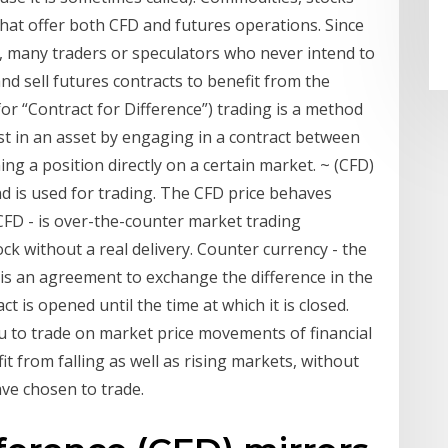
hat offer both CFD and futures operations. Since
, many traders or speculators who never intend to
and sell futures contracts to benefit from the
r “Contract for Difference”) trading is a method
est in an asset by engaging in a contract between
ng a position directly on a certain market. ~ (CFD)
nd is used for trading. The CFD price behaves
, CFD - is over-the-counter market trading
ck without a real delivery. Counter currency - the
 is an agreement to exchange the difference in the
t is opened until the time at which it is closed.
ou to trade on market price movements of financial
it from falling as well as rising markets, without
ve chosen to trade.