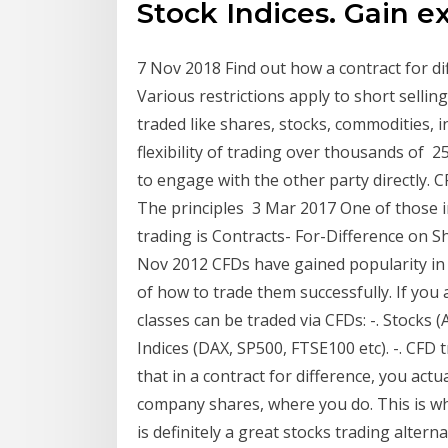
Stock Indices. Gain 
7 Nov 2018 Find out how a contract for di
Various restrictions apply to short sellin
traded like shares, stocks, commodities, i
flexibility of trading over thousands of 2
to engage with the other party directly. C
The principles 3 Mar 2017 One of those i
trading is Contracts- For-Difference on S
Nov 2012 CFDs have gained popularity in r
of how to trade them successfully. If you 
classes can be traded via CFDs: -. Stocks (A
Indices (DAX, SP500, FTSE100 etc). -. CFD
that in a contract for difference, you actu
company shares, where you do. This is wha
is definitely a great stocks trading alterna