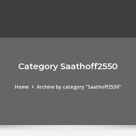
Category Saathoff2550
Home
Archive by category "Saathoff2550"