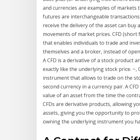
and currencies are examples of markets t
futures are interchangeable transactions
receive the delivery of the asset can buy 
movements of market prices. CFD (short fo
that enables individuals to trade and inv
themselves and a broker, instead of openi
A CFD is a derivative of a stock product a
exactly like the underlying stock price. ~
instrument that allows to trade on the sto
second currency in a currency pair. A CFD
value of an asset from the time the contrac
CFDs are derivative products, allowing y
assets, giving you the opportunity to prof
owning the underlying instrument you ha