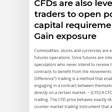
CFDs are also lev
traders to open p
capital requiremen
Gain exposure
Commodities, stocks and currencies are 
futures operations. Since futures are in
speculators who never intend to receive t
contracts to benefit from the movements o
Difference”) trading is a method that enab
engaging in a contract between themselve
directly on a certain market. ~ (CFD) A CFD
trading. The CFD price behaves exactly lik
counter market trading instrument that al