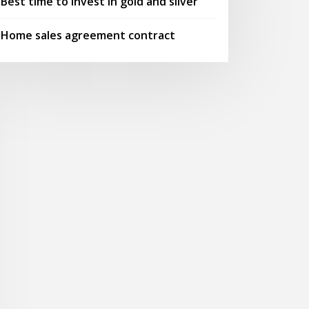
Best time to invest in gold and silver
Home sales agreement contract