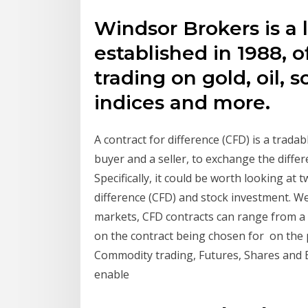
Windsor Brokers is a 
established in 1988, 
trading on gold, oil, 
indices and more.
A contract for difference (CFD) is a trada
buyer and a seller, to exchange the diff
Specifically, it could be worth looking at 
difference (CFD) and stock investment. We'
markets, CFD contracts can range from a
on the contract being chosen for on the p
Commodity trading, Futures, Shares and 
enable