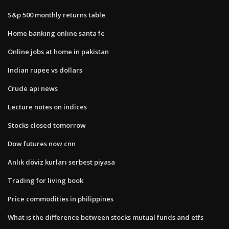
S&p 500 monthly returns table
Home banking online santa fe
Online jobs at home in pakistan
Indian rupee vs dollars
Crude api news
Lecture notes on indices
Stocks closed tomorrow
Dow futures now cnn
Anlık döviz kurları serbest piyasa
Trading for living book
Price commodities in philippines
What is the difference between stocks mutual funds and etfs