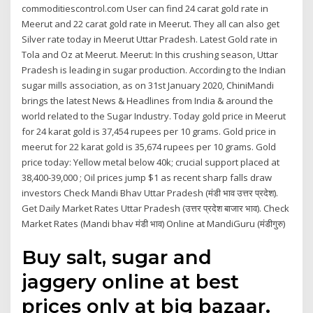
commoditiescontrol.com User can find 24 carat gold rate in
Meerut and 22 carat gold rate in Meerut. They all can also get
Silver rate today in Meerut Uttar Pradesh. Latest Gold rate in
Tola and Oz at Meerut. Meerut: In this crushing season, Uttar
Pradesh is leading in sugar production. According to the Indian
sugar mills association, as on 31st January 2020, ChiniMandi
brings the latest News & Headlines from India & around the
world related to the Sugar Industry. Today gold price in Meerut
for 24 karat gold is 37,454 rupees per 10 grams. Gold price in
meerut for 22 karat gold is 35,674 rupees per 10 grams. Gold
price today: Yellow metal below 40k; crucial support placed at
38,400-39,000 ; Oil prices jump $1 as recent sharp falls draw
investors Check Mandi Bhav Uttar Pradesh (मंडी भाव उत्तर प्रदेश).
Get Daily Market Rates Uttar Pradesh (उत्तर प्रदेश बाजार भाव). Check
Market Rates (Mandi bhav मंडी भाव) Online at MandiGuru (मंडीगुरु)
Buy salt, sugar and
jaggery online at best
prices only at big bazaar.