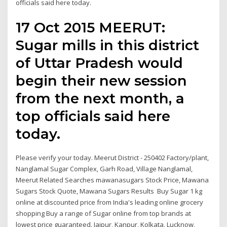
officials said here today.
17 Oct 2015 MEERUT:
Sugar mills in this district
of Uttar Pradesh would
begin their new session
from the next month, a
top officials said here
today.
Please verify your today. Meerut District - 250402 Factory/plant,
Nanglamal Sugar Complex, Garh Road, Village Nanglamal,
Meerut Related Searches mawanasugars Stock Price, Mawana
Sugars Stock Quote, Mawana Sugars Results Buy Sugar 1 kg
online at discounted price from India's leading online grocery
shopping Buy a range of Sugar online from top brands at
lowest price guaranteed. Jaipur, Kanpur, Kolkata, Lucknow,