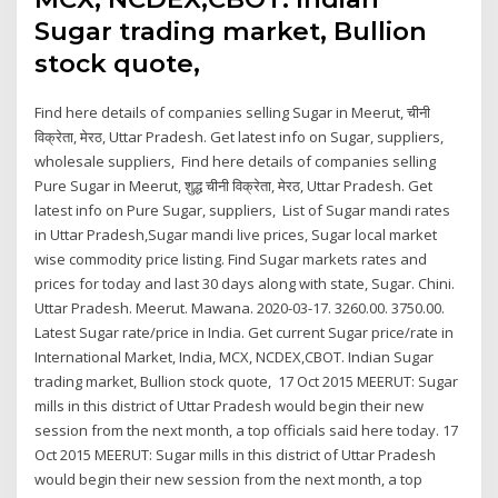
Sugar trading market, Bullion
stock quote,
Find here details of companies selling Sugar in Meerut, चीनी
विक्रेता, मेरठ, Uttar Pradesh. Get latest info on Sugar, suppliers,
wholesale suppliers, Find here details of companies selling
Pure Sugar in Meerut, शुद्ध चीनी विक्रेता, मेरठ, Uttar Pradesh. Get
latest info on Pure Sugar, suppliers, List of Sugar mandi rates
in Uttar Pradesh,Sugar mandi live prices, Sugar local market
wise commodity price listing. Find Sugar markets rates and
prices for today and last 30 days along with state, Sugar. Chini.
Uttar Pradesh. Meerut. Mawana. 2020-03-17. 3260.00. 3750.00.
Latest Sugar rate/price in India. Get current Sugar price/rate in
International Market, India, MCX, NCDEX,CBOT. Indian Sugar
trading market, Bullion stock quote, 17 Oct 2015 MEERUT: Sugar
mills in this district of Uttar Pradesh would begin their new
session from the next month, a top officials said here today. 17
Oct 2015 MEERUT: Sugar mills in this district of Uttar Pradesh
would begin their new session from the next month, a top