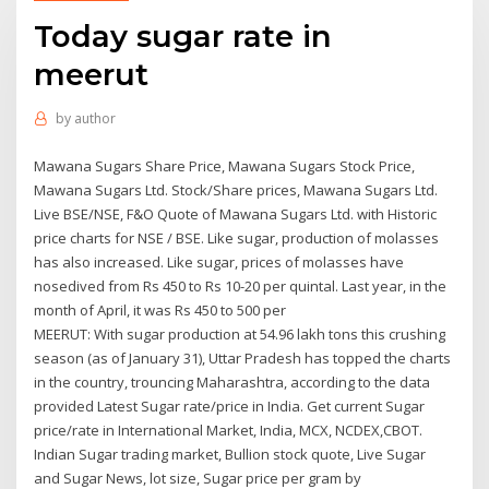
Today sugar rate in
meerut
by
author
Mawana Sugars Share Price, Mawana Sugars Stock Price,
Mawana Sugars Ltd. Stock/Share prices, Mawana Sugars Ltd.
Live BSE/NSE, F&O Quote of Mawana Sugars Ltd. with Historic
price charts for NSE / BSE. Like sugar, production of molasses
has also increased. Like sugar, prices of molasses have
nosedived from Rs 450 to Rs 10-20 per quintal. Last year, in the
month of April, it was Rs 450 to 500 per
MEERUT: With sugar production at 54.96 lakh tons this crushing
season (as of January 31), Uttar Pradesh has topped the charts
in the country, trouncing Maharashtra, according to the data
provided Latest Sugar rate/price in India. Get current Sugar
price/rate in International Market, India, MCX, NCDEX,CBOT.
Indian Sugar trading market, Bullion stock quote, Live Sugar
and Sugar News, lot size, Sugar price per gram by