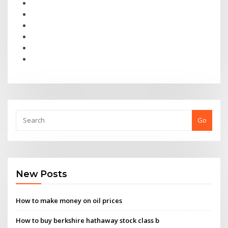
Go
New Posts
How to make money on oil prices
How to buy berkshire hathaway stock class b