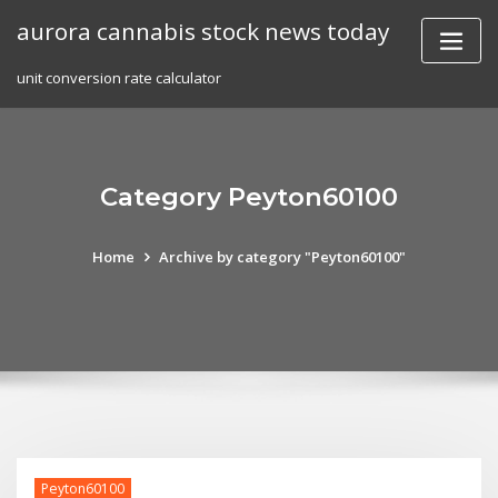
Skip
aurora cannabis stock news today
to
content
unit conversion rate calculator
Category Peyton60100
Home
Archive by category "Peyton60100"
Peyton60100