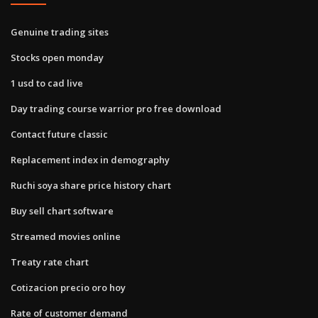
Genuine trading sites
Stocks open monday
1 usd to cad live
Day trading course warrior pro free download
Contact future classic
Replacement index in demography
Ruchi soya share price history chart
Buy sell chart software
Streamed movies online
Treaty rate chart
Cotizacion precio oro hoy
Rate of customer demand