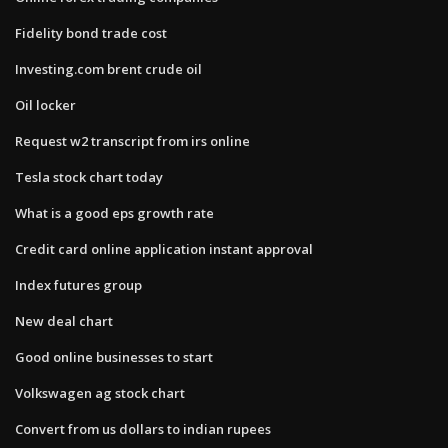
Fidelity bond trade cost
Investing.com brent crude oil
Oil locker
Request w2 transcript from irs online
Tesla stock chart today
What is a good eps growth rate
Credit card online application instant approval
Index futures group
New deal chart
Good online businesses to start
Volkswagen ag stock chart
Convert from us dollars to indian rupees