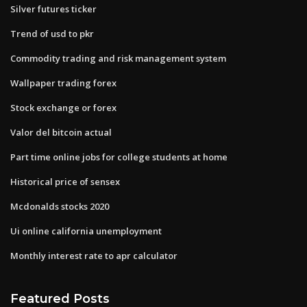
Silver futures ticker
Trend of usd to pkr
Commodity trading and risk management system
Wallpaper trading forex
Stock exchange or forex
Valor del bitcoin actual
Part time online jobs for college students at home
Historical price of sensex
Mcdonalds stocks 2020
Ui online california unemployment
Monthly interest rate to apr calculator
Featured Posts