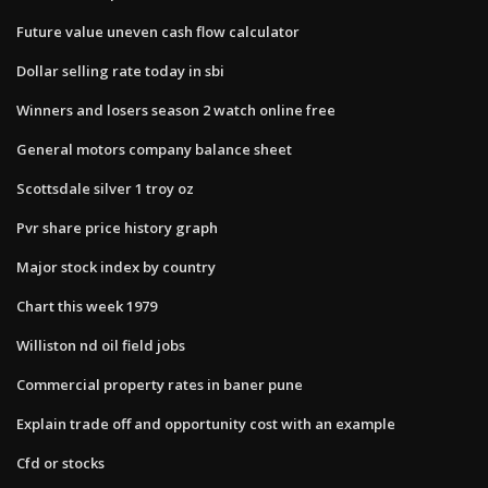
Future value uneven cash flow calculator
Dollar selling rate today in sbi
Winners and losers season 2 watch online free
General motors company balance sheet
Scottsdale silver 1 troy oz
Pvr share price history graph
Major stock index by country
Chart this week 1979
Williston nd oil field jobs
Commercial property rates in baner pune
Explain trade off and opportunity cost with an example
Cfd or stocks