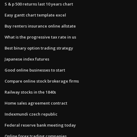
S & p 500 returns last 10 years chart
Easy gantt chart template excel
Buy renters insurance online allstate
What is the progressive tax rate in us
Best binary option trading strategy
Japanese index futures
Good online businesses to start
Compare online stock brokerage firms
Railway stocks in the 1840s
Home sales agreement contract
Indexmundi czech republic
Federal reserve bank meeting today
Online forex trading companies