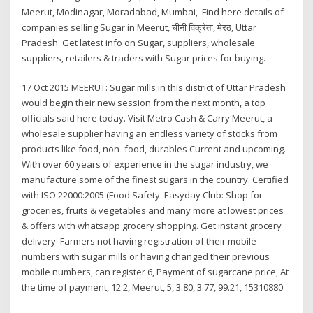
Meerut, Modinagar, Moradabad, Mumbai, Find here details of
companies selling Sugar in Meerut, चीनी विक्रेता, मेरठ, Uttar
Pradesh. Get latest info on Sugar, suppliers, wholesale
suppliers, retailers & traders with Sugar prices for buying.
17 Oct 2015 MEERUT: Sugar mills in this district of Uttar Pradesh
would begin their new session from the next month, a top
officials said here today. Visit Metro Cash & Carry Meerut, a
wholesale supplier having an endless variety of stocks from
products like food, non- food, durables Current and upcoming.
With over 60 years of experience in the sugar industry, we
manufacture some of the finest sugars in the country. Certified
with ISO 22000:2005 (Food Safety Easyday Club: Shop for
groceries, fruits & vegetables and many more at lowest prices
& offers with whatsapp grocery shopping. Get instant grocery
delivery Farmers not having registration of their mobile
numbers with sugar mills or having changed their previous
mobile numbers, can register 6, Payment of sugarcane price, At
the time of payment, 12 2, Meerut, 5, 3.80, 3.77, 99.21, 15310880.