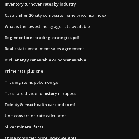
Inventory turnover rates by industry
Case-shiller 20-city composite home price nsa index
What is the lowest mortgage rate available
Beginner forex trading strategies pdf
Real estate installment sales agreement
Is oil energy renewable or nonrenewable
Prime rate plus one
Trading items pokemon go
Tcs share dividend history in rupees
Fidelity® msci health care index etf
Unit conversion rate calculator
Silver mineral facts
China consumer price index weights