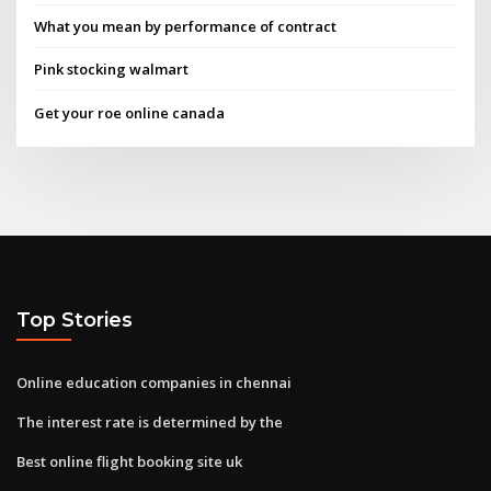
What you mean by performance of contract
Pink stocking walmart
Get your roe online canada
Top Stories
Online education companies in chennai
The interest rate is determined by the
Best online flight booking site uk