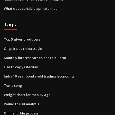
What does variable apr rate mean
Tags
Top 5 silver producers
Oil price us china trade
Monthly interest rate to apr calculator
Usd to cny yesterday
India 10 year bond yield trading economics
Toma song
Weight chart for men by age
Pound to usd analysis
Online itr file process