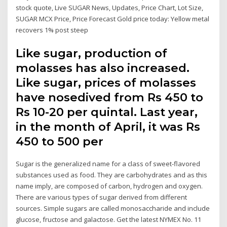
stock quote, Live SUGAR News, Updates, Price Chart, Lot Size,
SUGAR MCX Price, Price Forecast Gold price today: Yellow metal
recovers 1% post steep
Like sugar, production of
molasses has also increased.
Like sugar, prices of molasses
have nosedived from Rs 450 to
Rs 10-20 per quintal. Last year,
in the month of April, it was Rs
450 to 500 per
Sugar is the generalized name for a class of sweet-flavored
substances used as food. They are carbohydrates and as this
name imply, are composed of carbon, hydrogen and oxygen.
There are various types of sugar derived from different
sources. Simple sugars are called monosaccharide and include
glucose, fructose and galactose. Get the latest NYMEX No. 11