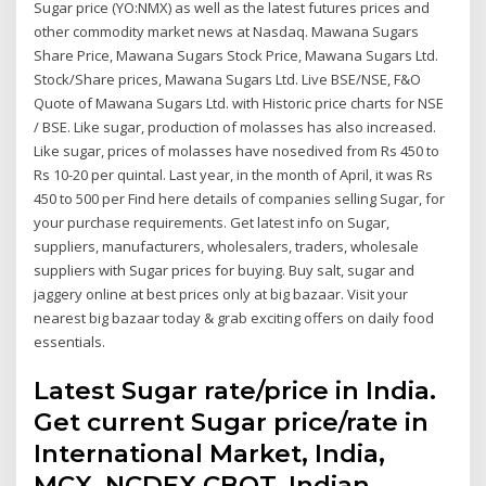
Sugar price (YO:NMX) as well as the latest futures prices and
other commodity market news at Nasdaq. Mawana Sugars
Share Price, Mawana Sugars Stock Price, Mawana Sugars Ltd.
Stock/Share prices, Mawana Sugars Ltd. Live BSE/NSE, F&O
Quote of Mawana Sugars Ltd. with Historic price charts for NSE
/ BSE. Like sugar, production of molasses has also increased.
Like sugar, prices of molasses have nosedived from Rs 450 to
Rs 10-20 per quintal. Last year, in the month of April, it was Rs
450 to 500 per Find here details of companies selling Sugar, for
your purchase requirements. Get latest info on Sugar,
suppliers, manufacturers, wholesalers, traders, wholesale
suppliers with Sugar prices for buying. Buy salt, sugar and
jaggery online at best prices only at big bazaar. Visit your
nearest big bazaar today & grab exciting offers on daily food
essentials.
Latest Sugar rate/price in India.
Get current Sugar price/rate in
International Market, India,
MCX, NCDEX,CBOT. Indian