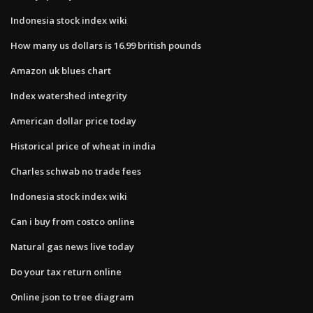
Indonesia stock index wiki
How many us dollars is 16.99 british pounds
Amazon uk blues chart
Index watershed integrity
American dollar price today
Historical price of wheat in india
Charles schwab no trade fees
Indonesia stock index wiki
Can i buy from costco online
Natural gas news live today
Do your tax return online
Online json to tree diagram