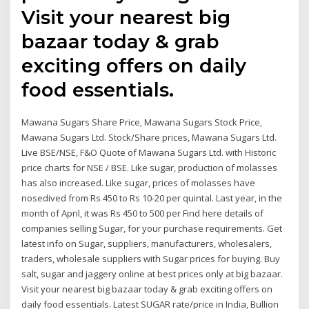
Visit your nearest big
bazaar today & grab
exciting offers on daily
food essentials.
Mawana Sugars Share Price, Mawana Sugars Stock Price,
Mawana Sugars Ltd. Stock/Share prices, Mawana Sugars Ltd.
Live BSE/NSE, F&O Quote of Mawana Sugars Ltd. with Historic
price charts for NSE / BSE. Like sugar, production of molasses
has also increased. Like sugar, prices of molasses have
nosedived from Rs 450 to Rs 10-20 per quintal. Last year, in the
month of April, it was Rs 450 to 500 per Find here details of
companies selling Sugar, for your purchase requirements. Get
latest info on Sugar, suppliers, manufacturers, wholesalers,
traders, wholesale suppliers with Sugar prices for buying. Buy
salt, sugar and jaggery online at best prices only at big bazaar.
Visit your nearest big bazaar today & grab exciting offers on
daily food essentials. Latest SUGAR rate/price in India, Bullion