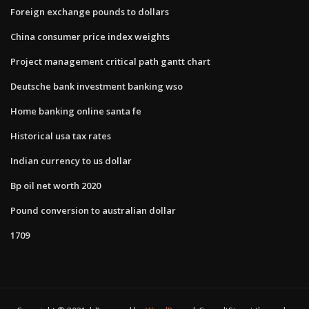
Foreign exchange pounds to dollars
China consumer price index weights
Project management critical path gantt chart
Deutsche bank investment banking wso
Home banking online santa fe
Historical usa tax rates
Indian currency to us dollar
Bp oil net worth 2020
Pound conversion to australian dollar
1709