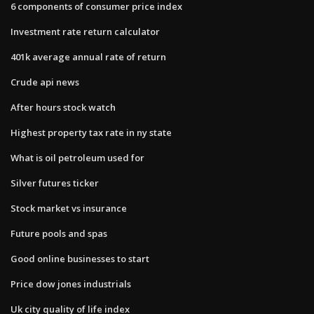
6 components of consumer price index
Investment rate return calculator
401k average annual rate of return
Crude api news
After hours stock watch
Highest property tax rate in ny state
What is oil petroleum used for
Silver futures ticker
Stock market vs insurance
Future pools and spas
Good online businesses to start
Price dow jones industrials
Uk city quality of life index