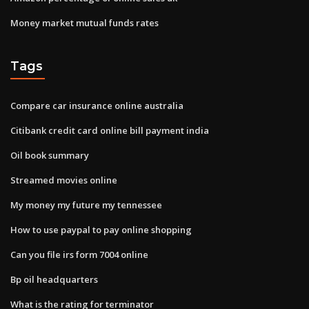
Money market mutual funds rates
Tags
Compare car insurance online australia
Citibank credit card online bill payment india
Oil book summary
Streamed movies online
My money my future my tennessee
How to use paypal to pay online shopping
Can you file irs form 7004 online
Bp oil headquarters
What is the rating for terminator