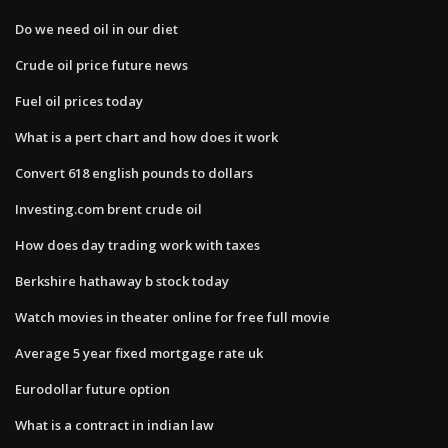
Do we need oil in our diet
Crude oil price future news
Fuel oil prices today
What is a pert chart and how does it work
Convert 618 english pounds to dollars
Investing.com brent crude oil
How does day trading work with taxes
Berkshire hathaway b stock today
Watch movies in theater online for free full movie
Average 5 year fixed mortgage rate uk
Eurodollar future option
What is a contract in indian law