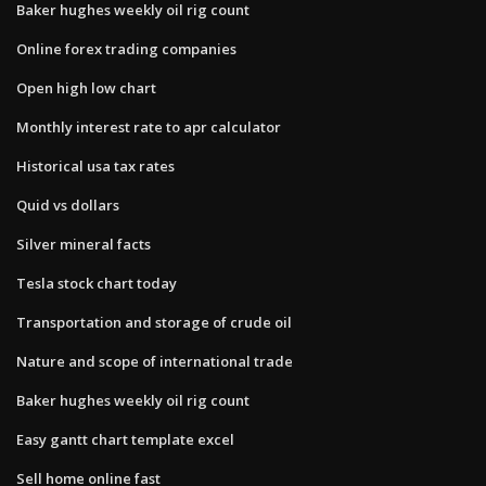
Baker hughes weekly oil rig count
Online forex trading companies
Open high low chart
Monthly interest rate to apr calculator
Historical usa tax rates
Quid vs dollars
Silver mineral facts
Tesla stock chart today
Transportation and storage of crude oil
Nature and scope of international trade
Baker hughes weekly oil rig count
Easy gantt chart template excel
Sell home online fast