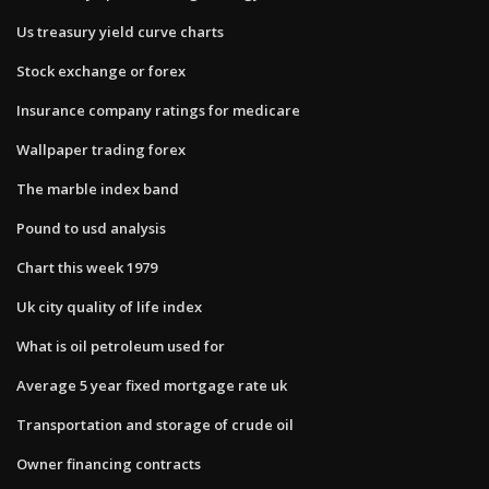
Us treasury yield curve charts
Stock exchange or forex
Insurance company ratings for medicare
Wallpaper trading forex
The marble index band
Pound to usd analysis
Chart this week 1979
Uk city quality of life index
What is oil petroleum used for
Average 5 year fixed mortgage rate uk
Transportation and storage of crude oil
Owner financing contracts