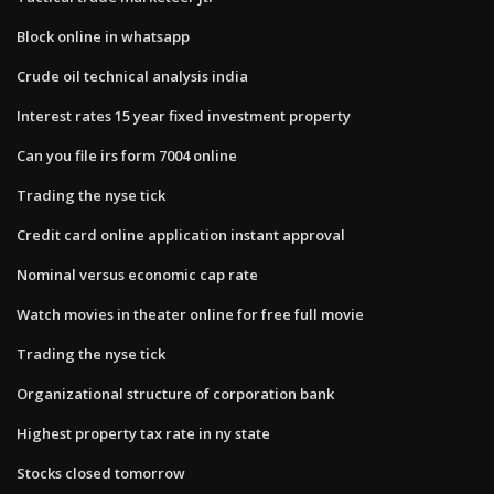
Block online in whatsapp
Crude oil technical analysis india
Interest rates 15 year fixed investment property
Can you file irs form 7004 online
Trading the nyse tick
Credit card online application instant approval
Nominal versus economic cap rate
Watch movies in theater online for free full movie
Trading the nyse tick
Organizational structure of corporation bank
Highest property tax rate in ny state
Stocks closed tomorrow