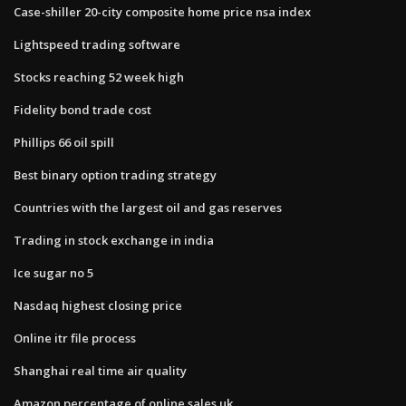
Case-shiller 20-city composite home price nsa index
Lightspeed trading software
Stocks reaching 52 week high
Fidelity bond trade cost
Phillips 66 oil spill
Best binary option trading strategy
Countries with the largest oil and gas reserves
Trading in stock exchange in india
Ice sugar no 5
Nasdaq highest closing price
Online itr file process
Shanghai real time air quality
Amazon percentage of online sales uk