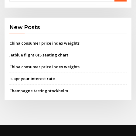
New Posts
China consumer price index weights
Jetblue flight 615 seating chart
China consumer price index weights
Is apr your interest rate
Champagne tasting stockholm