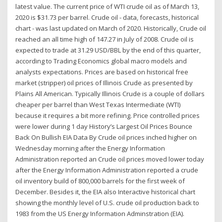
latest value. The current price of WTI crude oil as of March 13,
2020 is $31.73 per barrel. Crude oil - data, forecasts, historical
chart - was last updated on March of 2020. Historically, Crude oil
reached an all time high of 147.27 in July of 2008. Crude oil is
expected to trade at 31.29 USD/BBL by the end of this quarter,
according to Trading Economics global macro models and
analysts expectations. Prices are based on historical free
market (stripper) oil prices of Illinois Crude as presented by
Plains All American. Typically Illinois Crude is a couple of dollars
cheaper per barrel than West Texas Intermediate (WTI)
because it requires a bit more refining. Price controlled prices
were lower during 1 day History’s Largest Oil Prices Bounce
Back On Bullish EIA Data By Crude oil prices inched higher on
Wednesday morning after the Energy Information
Administration reported an Crude oil prices moved lower today
after the Energy Information Administration reported a crude
oil inventory build of 800,000 barrels for the first week of
December. Besides it, the EIA also Interactive historical chart
showing the monthly level of U.S. crude oil production back to
1983 from the US Energy Information Adminstration (EIA).