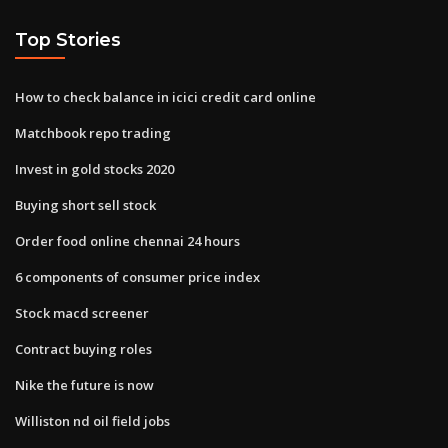
Top Stories
How to check balance in icici credit card online
Matchbook repo trading
Invest in gold stocks 2020
Buying short sell stock
Order food online chennai 24 hours
6 components of consumer price index
Stock macd screener
Contract buying roles
Nike the future is now
Williston nd oil field jobs