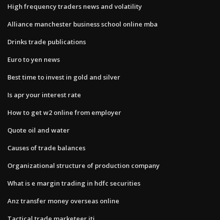
High frequency traders news and volatility
Alliance manchester business school online mba
Drinks trade publications
Euro to yen news
Best time to invest in gold and silver
Is apr your interest rate
How to get w2 online from employer
Quote oil and water
Causes of trade balances
Organizational structure of production company
What is e margin trading in hdfc securities
Anz transfer money overseas online
Tactical trade marketeer jti