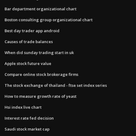
Bar department organizational chart
Boston consulting group organizational chart
Best day trader app android
Causes of trade balances
When did sunday trading start in uk
Apple stock future value
Compare online stock brokerage firms
The stock exchange of thailand - ftse set index series
How to measure growth rate of yeast
Hsi index live chart
Interest rate fed decision
Saudi stock market cap