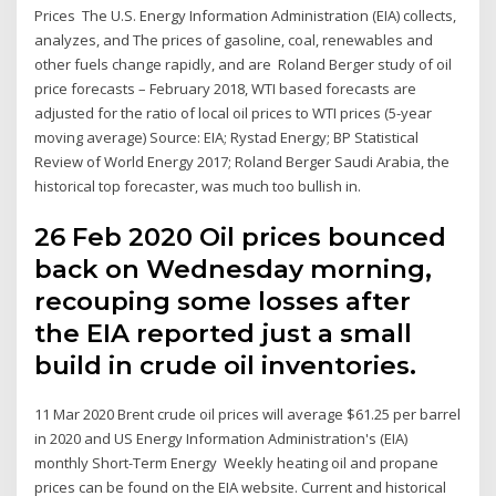
Prices The U.S. Energy Information Administration (EIA) collects,
analyzes, and The prices of gasoline, coal, renewables and
other fuels change rapidly, and are Roland Berger study of oil
price forecasts – February 2018, WTI based forecasts are
adjusted for the ratio of local oil prices to WTI prices (5-year
moving average) Source: EIA; Rystad Energy; BP Statistical
Review of World Energy 2017; Roland Berger Saudi Arabia, the
historical top forecaster, was much too bullish in.
26 Feb 2020 Oil prices bounced
back on Wednesday morning,
recouping some losses after
the EIA reported just a small
build in crude oil inventories.
11 Mar 2020 Brent crude oil prices will average $61.25 per barrel
in 2020 and US Energy Information Administration's (EIA)
monthly Short-Term Energy Weekly heating oil and propane
prices can be found on the EIA website. Current and historical