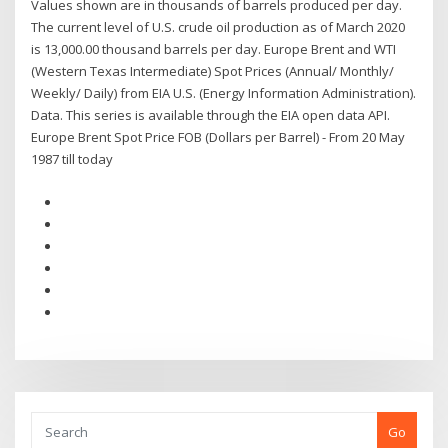
Values shown are in thousands of barrels produced per day.
The current level of U.S. crude oil production as of March 2020
is 13,000.00 thousand barrels per day. Europe Brent and WTI
(Western Texas Intermediate) Spot Prices (Annual/ Monthly/
Weekly/ Daily) from EIA U.S. (Energy Information Administration).
Data. This series is available through the EIA open data API.
Europe Brent Spot Price FOB (Dollars per Barrel) - From 20 May
1987 till today
Go