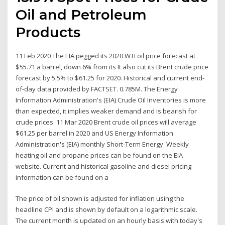
Oil and Petroleum
Products
11 Feb 2020 The EIA pegged its 2020 WTI oil price forecast at
$55.71 a barrel, down 6% from its It also cut its Brent crude price
forecast by 5.5% to $61.25 for 2020. Historical and current end-
of-day data provided by FACTSET. 0.785M. The Energy
Information Administration's (EIA) Crude Oil Inventories is more
than expected, it implies weaker demand and is bearish for
crude prices. 11 Mar 2020 Brent crude oil prices will average
$61.25 per barrel in 2020 and US Energy Information
Administration's (EIA) monthly Short-Term Energy Weekly
heating oil and propane prices can be found on the EIA
website. Current and historical gasoline and diesel pricing
information can be found on a
The price of oil shown is adjusted for inflation using the
headline CPI and is shown by default on a logarithmic scale.
The current month is updated on an hourly basis with today's