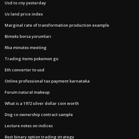
Usd to cny yesterday
Us land price index
Marginal rate of transformation production example
Bimeks borsa yorumları
Rba minutes meeting
Trading items pokemon go
Eth converter to usd
Online professional tax payment karnataka
Forum natural makeup
What is a 1972 silver dollar coin worth
Dog co ownership contract sample
Lecture notes on indices
Best binary option trading strategy