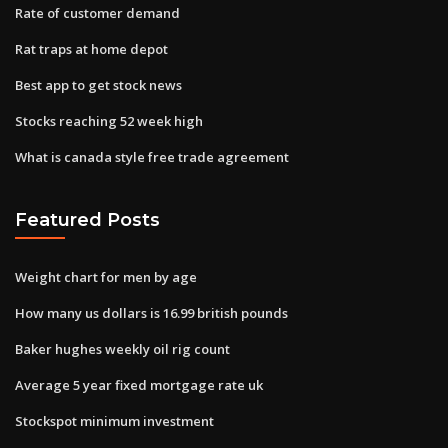
Rate of customer demand
Rat traps at home depot
Best app to get stock news
Stocks reaching 52 week high
What is canada style free trade agreement
Featured Posts
Weight chart for men by age
How many us dollars is 16.99 british pounds
Baker hughes weekly oil rig count
Average 5 year fixed mortgage rate uk
Stockspot minimum investment