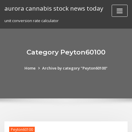
Skip
aurora cannabis stock news today
to
content
unit conversion rate calculator
Category Peyton60100
Home
Archive by category "Peyton60100"
Peyton60100