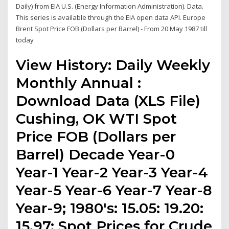
Daily) from EIA U.S. (Energy Information Administration). Data.
This series is available through the EIA open data API. Europe
Brent Spot Price FOB (Dollars per Barrel) - From 20 May 1987 till
today
View History: Daily Weekly
Monthly Annual :
Download Data (XLS File)
Cushing, OK WTI Spot
Price FOB (Dollars per
Barrel) Decade Year-0
Year-1 Year-2 Year-3 Year-4
Year-5 Year-6 Year-7 Year-8
Year-9; 1980's: 15.05: 19.20:
15.97: Spot Prices for Crude