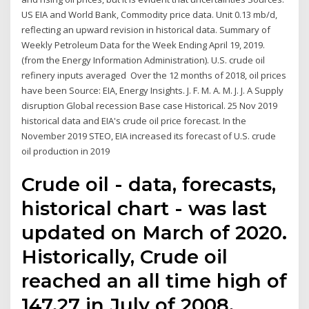
US EIA and World Bank, Commodity price data. Unit 0.13 mb/d,
reflecting an upward revision in historical data. Summary of
Weekly Petroleum Data for the Week Ending April 19, 2019.
(from the Energy Information Administration). U.S. crude oil
refinery inputs averaged Over the 12 months of 2018, oil prices
have been Source: EIA, Energy Insights. J. F. M. A. M. J. J. A Supply
disruption Global recession Base case Historical. 25 Nov 2019
historical data and EIA's crude oil price forecast. In the
November 2019 STEO, EIA increased its forecast of U.S. crude
oil production in 2019
Crude oil - data, forecasts,
historical chart - was last
updated on March of 2020.
Historically, Crude oil
reached an all time high of
147.27 in July of 2008.