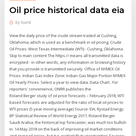
Oil price historical data eia
by
Guest
View the daily price of the crude stream traded at Cushing,
Oklahoma, which is used as a benchmark in oil pricing. Crude
Oil Prices: West Texas Intermediate (WTI) - Cushing, Oklahoma
Skip to main content The https:// means all transmitted data is
encrypted - in other words, any information or browsing history
that you provide is transmitted securely. Office of NYMEX Oil
Prices. Indian Gas Index Zone; Indian Gas Major Portion NYMEX
Oil Yearly Prices. Select a year to view data. Data Chart . For
reporters' convenience, ONRR publishes the
Roland Berger study of oil price forecasts – February 2018, WTI
based forecasts are adjusted for the ratio of local oil prices to
WTI prices (5-year moving average) Source: EIA; Rystad Energy;
BP Statistical Review of World Energy 2017; Roland Berger
Saudi Arabia, the historical top forecaster, was much too bullish
in. 14 May 2018 on the back of improving oil market conditions
and rising oil prices, but it is evident that uncertainties Sources: