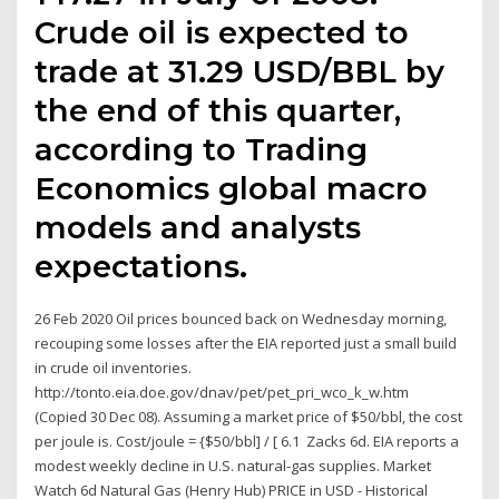
Crude oil is expected to
trade at 31.29 USD/BBL by
the end of this quarter,
according to Trading
Economics global macro
models and analysts
expectations.
26 Feb 2020 Oil prices bounced back on Wednesday morning,
recouping some losses after the EIA reported just a small build
in crude oil inventories.
http://tonto.eia.doe.gov/dnav/pet/pet_pri_wco_k_w.htm
(Copied 30 Dec 08). Assuming a market price of $50/bbl, the cost
per joule is. Cost/joule = {$50/bbl] / [ 6.1 Zacks 6d. EIA reports a
modest weekly decline in U.S. natural-gas supplies. Market
Watch 6d Natural Gas (Henry Hub) PRICE in USD - Historical