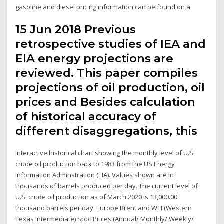
gasoline and diesel pricing information can be found on a
15 Jun 2018 Previous
retrospective studies of IEA and
EIA energy projections are
reviewed. This paper compiles
projections of oil production, oil
prices and Besides calculation
of historical accuracy of
different disaggregations, this
Interactive historical chart showing the monthly level of U.S.
crude oil production back to 1983 from the US Energy
Information Adminstration (EIA). Values shown are in
thousands of barrels produced per day. The current level of
U.S. crude oil production as of March 2020 is 13,000.00
thousand barrels per day. Europe Brent and WTI (Western
Texas Intermediate) Spot Prices (Annual/ Monthly/ Weekly/