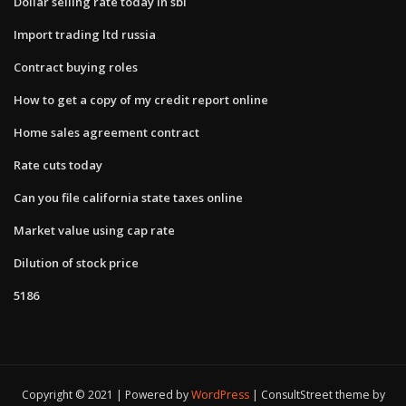
Dollar selling rate today in sbi
Import trading ltd russia
Contract buying roles
How to get a copy of my credit report online
Home sales agreement contract
Rate cuts today
Can you file california state taxes online
Market value using cap rate
Dilution of stock price
5186
Copyright © 2021 | Powered by
WordPress
|
ConsultStreet theme by