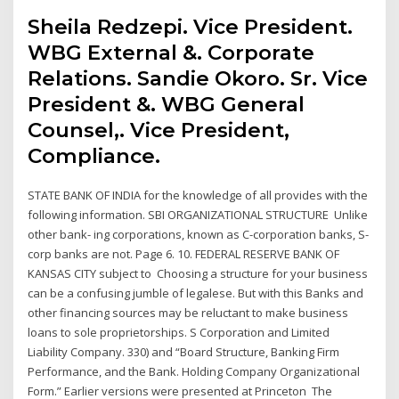
Sheila Redzepi. Vice President.
WBG External &. Corporate
Relations. Sandie Okoro. Sr. Vice
President &. WBG General
Counsel,. Vice President,
Compliance.
STATE BANK OF INDIA for the knowledge of all provides with the
following information. SBI ORGANIZATIONAL STRUCTURE Unlike
other bank- ing corporations, known as C-corporation banks, S-
corp banks are not. Page 6. 10. FEDERAL RESERVE BANK OF
KANSAS CITY subject to Choosing a structure for your business
can be a confusing jumble of legalese. But with this Banks and
other financing sources may be reluctant to make business
loans to sole proprietorships. S Corporation and Limited
Liability Company. 330) and “Board Structure, Banking Firm
Performance, and the Bank. Holding Company Organizational
Form.” Earlier versions were presented at Princeton The