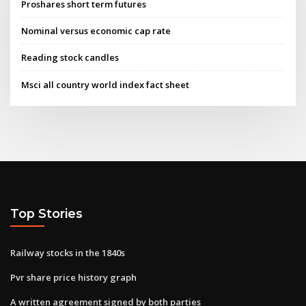
Proshares short term futures
Nominal versus economic cap rate
Reading stock candles
Msci all country world index fact sheet
Top Stories
Railway stocks in the 1840s
Pvr share price history graph
A written agreement signed by both parties