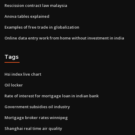
Rescission contract law malaysia
Anova tables explained
Examples of free trade in globalization
Online data entry work from home without investment in india
Tags
Hsi index live chart
Oil locker
Rate of interest for mortgage loan in indian bank
Government subsidies oil industry
Mortgage broker rates winnipeg
Shanghai real time air quality