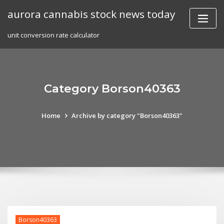
Skip
aurora cannabis stock news today
to
content
unit conversion rate calculator
Category Borson40363
Home
Archive by category "Borson40363"
Borson40363