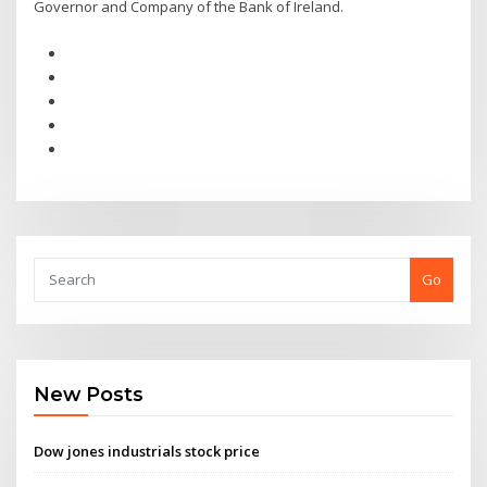
Governor and Company of the Bank of Ireland.
Go
New Posts
Dow jones industrials stock price