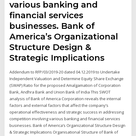
various banking and
financial services
businesses. Bank of
America’s Organizational
Structure Design &
Strategic Implications
Addendum to RFP/03/2019-20 dated 04.12.2019 to Undertake
Independent Valuation and Determine Equity Share Exchange
(SWAP) Ratio for the proposed Amalgamation of Corporation
Bank, Andhra Bank and Union Bank of India This SWOT
analysis of Bank of America Corporation reveals the internal
factors and external factors that affect the company’s
operational effectiveness and strategic success in addressing
competition involving various banking and financial services
businesses. Bank of America’s Organizational Structure Design
& Strategic Implications Organisational Structure of Bank of