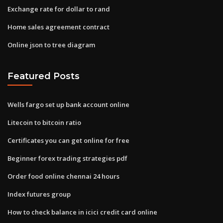
Exchange rate for dollar to rand
Home sales agreement contract
Online json to tree diagram
Featured Posts
Wells fargo set up bank account online
Litecoin to bitcoin ratio
Certificates you can get online for free
Beginner forex trading strategies pdf
Order food online chennai 24 hours
Index futures group
How to check balance in icici credit card online