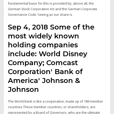
fundamental basis for this is provided by, above all, the
German Stock Corporation Act and the German Corporate
Governance Code. Seeing as our share is
Sep 4, 2018 Some of the
most widely known
holding companies
include: World Disney
Company; Comcast
Corporation' Bank of
America' Johnson &
Johnson
The World Bank is like a cooperative, made up of 189 member
countries.These member countries, or shareholders, are
represented by a Board of Governors, who are the ultimate