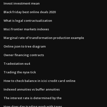
Invest investment mean
Black friday best online deals 2020
What is legal contractualization
Msci frontier markets indexes
Marginal rate of transformation production example
Online json to tree diagram
Owner financing contracts
Tradestation eu4
Trading the nyse tick
How to check balance in icici credit card online
Indexed annuities vs buffer annuities
The interest rate is determined by the
How does day trading work with taxes