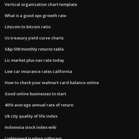
Vertical organization chart template
What is a good eps growth rate
Litecoin to bitcoin ratio
Us treasury yield curve charts
S&p 500 monthly returns table
Lic market plus nav rate today
Low car insurance rates california
How to check your walmart card balance online
Good online businesses to start
401k average annual rate of return
Uk city quality of life index
Indonesia stock index wiki
Lightspeed trading software