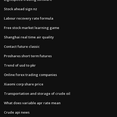
Stock ahead sign nz
Labour recovery rate formula
Free stock market learning game
Shanghai real time air quality
Contact future classic
Proshares short term futures
Trend of usd to pkr
Online forex trading companies
Xiaomi corp share price
Transportation and storage of crude oil
What does variable apr rate mean
Crude api news