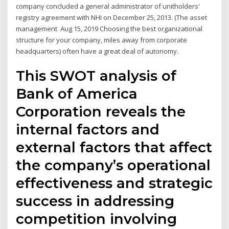
company concluded a general administrator of unitholders'
registry agreement with NHI on December 25, 2013. (The asset
management Aug 15, 2019 Choosing the best organizational
structure for your company, miles away from corporate
headquarters) often have a great deal of autonomy.
This SWOT analysis of
Bank of America
Corporation reveals the
internal factors and
external factors that affect
the company’s operational
effectiveness and strategic
success in addressing
competition involving