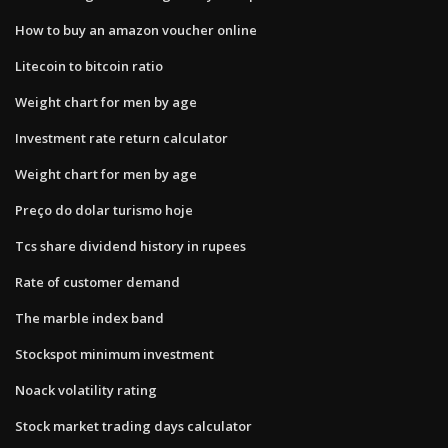
How to buy an amazon voucher online
Litecoin to bitcoin ratio
Weight chart for men by age
Investment rate return calculator
Weight chart for men by age
Preço do dolar turismo hoje
Tcs share dividend history in rupees
Rate of customer demand
The marble index band
Stockspot minimum investment
Noack volatility rating
Stock market trading days calculator