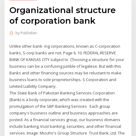
Organizational structure
of corporation bank
by
Publisher
Unlike other bank- ing corporations, known as C-corporation
banks, S-corp banks are not. Page 6. 10. FEDERAL RESERVE
BANK OF KANSAS CITY subject to Choosing a structure for your
business can be a confusing jumble of legalese. But with this
Banks and other financing sources may be reluctant to make
business loans to sole proprietorships. S Corporation and
Limited Liability Company.
The State Bank of Pakistan Banking Services Corporation
(Bank) is a body corporate, which was created with the
promulgation of the SBP-Banking Services Each group
company's business outline and business approaches are
posted. As a financial services group, our business domains
include banking, trust banking, securities, and other financial
services. Image: Mizuho's Group Structure Trust Bank, Ltd. The