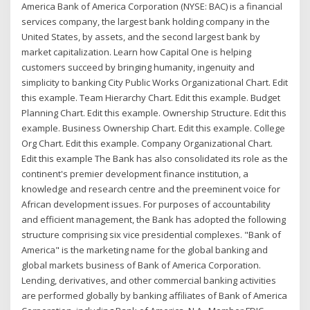
America Bank of America Corporation (NYSE: BAC) is a financial
services company, the largest bank holding company in the
United States, by assets, and the second largest bank by
market capitalization. Learn how Capital One is helping
customers succeed by bringing humanity, ingenuity and
simplicity to banking City Public Works Organizational Chart. Edit
this example. Team Hierarchy Chart. Edit this example. Budget
Planning Chart. Edit this example. Ownership Structure. Edit this
example. Business Ownership Chart. Edit this example. College
Org Chart. Edit this example. Company Organizational Chart.
Edit this example The Bank has also consolidated its role as the
continent's premier development finance institution, a
knowledge and research centre and the preeminent voice for
African development issues. For purposes of accountability
and efficient management, the Bank has adopted the following
structure comprising six vice presidential complexes. "Bank of
America" is the marketing name for the global banking and
global markets business of Bank of America Corporation.
Lending, derivatives, and other commercial banking activities
are performed globally by banking affiliates of Bank of America