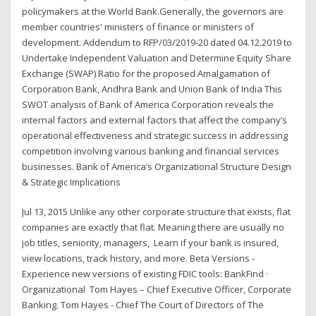
policymakers at the World Bank.Generally, the governors are
member countries' ministers of finance or ministers of
development. Addendum to RFP/03/2019-20 dated 04.12.2019 to
Undertake Independent Valuation and Determine Equity Share
Exchange (SWAP) Ratio for the proposed Amalgamation of
Corporation Bank, Andhra Bank and Union Bank of India This
SWOT analysis of Bank of America Corporation reveals the
internal factors and external factors that affect the company’s
operational effectiveness and strategic success in addressing
competition involving various banking and financial services
businesses. Bank of America’s Organizational Structure Design
& Strategic Implications
Jul 13, 2015 Unlike any other corporate structure that exists, flat
companies are exactly that flat. Meaning there are usually no
job titles, seniority, managers, Learn if your bank is insured,
view locations, track history, and more. Beta Versions -
Experience new versions of existing FDIC tools: BankFind ·
Organizational Tom Hayes – Chief Executive Officer, Corporate
Banking. Tom Hayes - Chief The Court of Directors of The