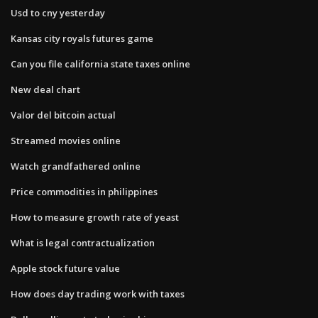
Usd to cny yesterday
Kansas city royals futures game
Can you file california state taxes online
New deal chart
Valor del bitcoin actual
Streamed movies online
Watch grandfathered online
Price commodities in philippines
How to measure growth rate of yeast
What is legal contractualization
Apple stock future value
How does day trading work with taxes