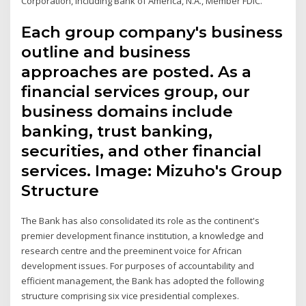
Corporation, including Bank of America, N.A., Member FDIC.
Each group company's business
outline and business
approaches are posted. As a
financial services group, our
business domains include
banking, trust banking,
securities, and other financial
services. Image: Mizuho's Group
Structure
The Bank has also consolidated its role as the continent's
premier development finance institution, a knowledge and
research centre and the preeminent voice for African
development issues. For purposes of accountability and
efficient management, the Bank has adopted the following
structure comprising six vice presidential complexes.