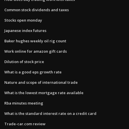
Common stock dividends and taxes
Stocks open monday
Japanese index futures
Baker hughes weekly oil rig count
Work online for amazon gift cards
Dilution of stock price
What is a good eps growth rate
Nature and scope of international trade
What is the lowest mortgage rate available
Rba minutes meeting
What is the standard interest rate on a credit card
Trade-car.com review