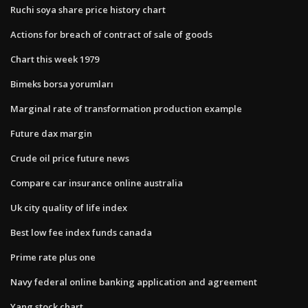
Ruchi soya share price history chart
Actions for breach of contract of sale of goods
Chart this week 1979
Bimeks borsa yorumları
Marginal rate of transformation production example
Future dax margin
Crude oil price future news
Compare car insurance online australia
Uk city quality of life index
Best low fee index funds canada
Prime rate plus one
Navy federal online banking application and agreement
Yang stock chart