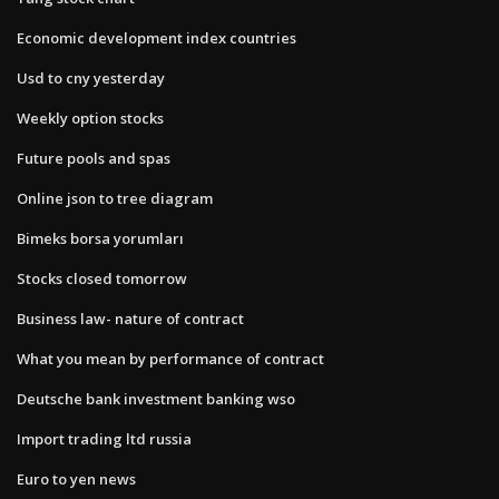
Economic development index countries
Usd to cny yesterday
Weekly option stocks
Future pools and spas
Online json to tree diagram
Bimeks borsa yorumları
Stocks closed tomorrow
Business law- nature of contract
What you mean by performance of contract
Deutsche bank investment banking wso
Import trading ltd russia
Euro to yen news