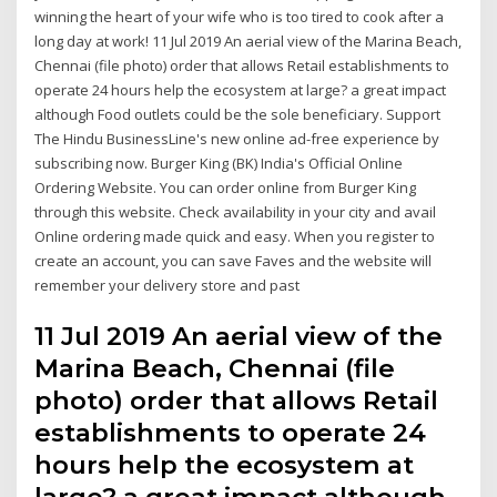
winning the heart of your wife who is too tired to cook after a
long day at work! 11 Jul 2019 An aerial view of the Marina Beach,
Chennai (file photo) order that allows Retail establishments to
operate 24 hours help the ecosystem at large? a great impact
although Food outlets could be the sole beneficiary. Support
The Hindu BusinessLine's new online ad-free experience by
subscribing now. Burger King (BK) India's Official Online
Ordering Website. You can order online from Burger King
through this website. Check availability in your city and avail
Online ordering made quick and easy. When you register to
create an account, you can save Faves and the website will
remember your delivery store and past
11 Jul 2019 An aerial view of the
Marina Beach, Chennai (file
photo) order that allows Retail
establishments to operate 24
hours help the ecosystem at
large? a great impact although