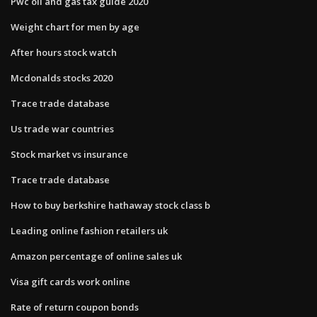
Pwc oil and gas tax guide 2020
Weight chart for men by age
After hours stock watch
Mcdonalds stocks 2020
Trace trade database
Us trade war countries
Stock market vs insurance
Trace trade database
How to buy berkshire hathaway stock class b
Leading online fashion retailers uk
Amazon percentage of online sales uk
Visa gift cards work online
Rate of return coupon bonds