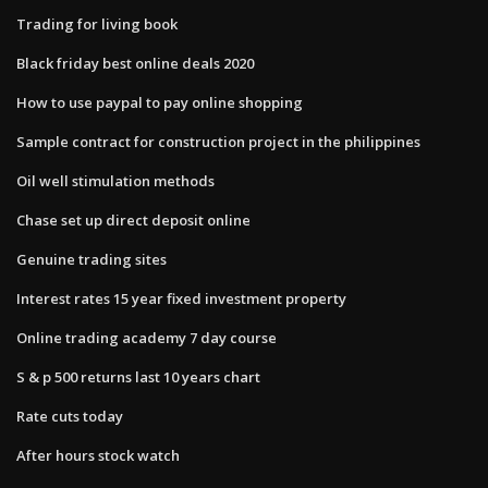
Trading for living book
Black friday best online deals 2020
How to use paypal to pay online shopping
Sample contract for construction project in the philippines
Oil well stimulation methods
Chase set up direct deposit online
Genuine trading sites
Interest rates 15 year fixed investment property
Online trading academy 7 day course
S & p 500 returns last 10 years chart
Rate cuts today
After hours stock watch