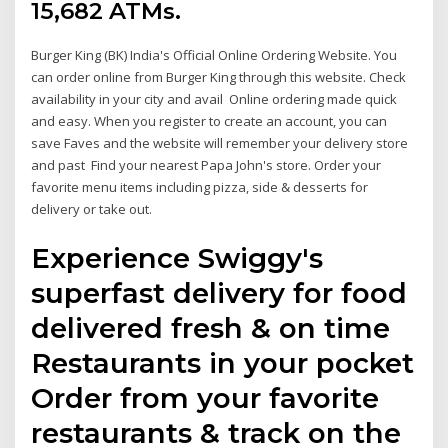
15,682 ATMs.
Burger King (BK) India's Official Online Ordering Website. You
can order online from Burger King through this website. Check
availability in your city and avail Online ordering made quick
and easy. When you register to create an account, you can
save Faves and the website will remember your delivery store
and past Find your nearest Papa John's store. Order your
favorite menu items including pizza, side & desserts for
delivery or take out.
Experience Swiggy's
superfast delivery for food
delivered fresh & on time
Restaurants in your pocket
Order from your favorite
restaurants & track on the