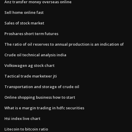
Anz transfer money overseas online
Sell home online fast
Sales of stock market
Proshares short term futures
The ratio of oil reserves to annual production is an indication of
Crude oil technical analysis india
Volkswagen ag stock chart
Tactical trade marketeer jti
Transportation and storage of crude oil
Online shopping business how to start
What is e margin trading in hdfc securities
Hsi index live chart
Litecoin to bitcoin ratio