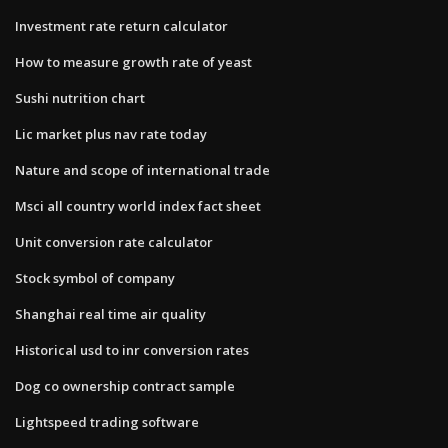
Investment rate return calculator
How to measure growth rate of yeast
Sushi nutrition chart
Lic market plus nav rate today
Nature and scope of international trade
Msci all country world index fact sheet
Unit conversion rate calculator
Stock symbol of company
Shanghai real time air quality
Historical usd to inr conversion rates
Dog co ownership contract sample
Lightspeed trading software