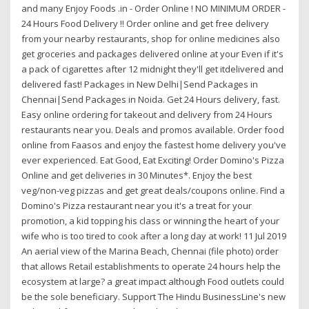
and many Enjoy Foods .in - Order Online ! NO MINIMUM ORDER -
24 Hours Food Delivery !! Order online and get free delivery
from your nearby restaurants, shop for online medicines also
get groceries and packages delivered online at your Even if it's
a pack of cigarettes after 12 midnight they'll get itdelivered and
delivered fast! Packages in New Delhi|Send Packages in
Chennai|Send Packages in Noida. Get 24 Hours delivery, fast.
Easy online ordering for takeout and delivery from 24 Hours
restaurants near you. Deals and promos available. Order food
online from Faasos and enjoy the fastest home delivery you've
ever experienced. Eat Good, Eat Exciting! Order Domino's Pizza
Online and get deliveries in 30 Minutes*. Enjoy the best
veg/non-veg pizzas and get great deals/coupons online. Find a
Domino's Pizza restaurant near you it's a treat for your
promotion, a kid topping his class or winning the heart of your
wife who is too tired to cook after a long day at work! 11 Jul 2019
An aerial view of the Marina Beach, Chennai (file photo) order
that allows Retail establishments to operate 24 hours help the
ecosystem at large? a great impact although Food outlets could
be the sole beneficiary. Support The Hindu BusinessLine's new