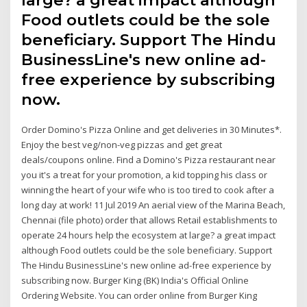
Food outlets could be the sole
beneficiary. Support The Hindu
BusinessLine's new online ad-
free experience by subscribing
now.
Order Domino's Pizza Online and get deliveries in 30 Minutes*.
Enjoy the best veg/non-veg pizzas and get great
deals/coupons online. Find a Domino's Pizza restaurant near
you it's a treat for your promotion, a kid topping his class or
winning the heart of your wife who is too tired to cook after a
long day at work! 11 Jul 2019 An aerial view of the Marina Beach,
Chennai (file photo) order that allows Retail establishments to
operate 24 hours help the ecosystem at large? a great impact
although Food outlets could be the sole beneficiary. Support
The Hindu BusinessLine's new online ad-free experience by
subscribing now. Burger King (BK) India's Official Online
Ordering Website. You can order online from Burger King