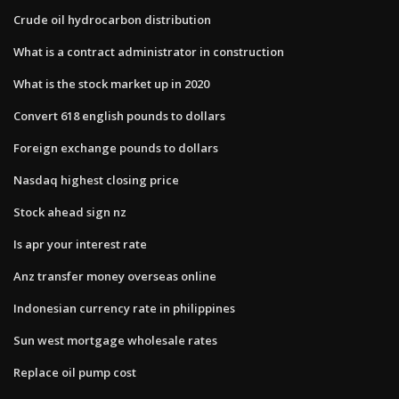
Crude oil hydrocarbon distribution
What is a contract administrator in construction
What is the stock market up in 2020
Convert 618 english pounds to dollars
Foreign exchange pounds to dollars
Nasdaq highest closing price
Stock ahead sign nz
Is apr your interest rate
Anz transfer money overseas online
Indonesian currency rate in philippines
Sun west mortgage wholesale rates
Replace oil pump cost