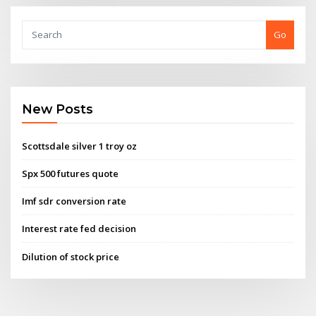
Go
New Posts
Scottsdale silver 1 troy oz
Spx 500 futures quote
Imf sdr conversion rate
Interest rate fed decision
Dilution of stock price