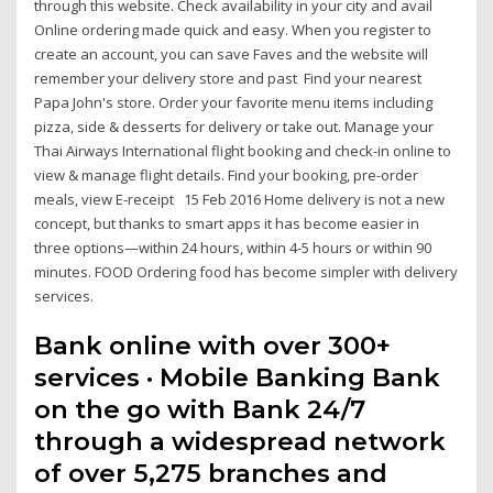
through this website. Check availability in your city and avail
Online ordering made quick and easy. When you register to
create an account, you can save Faves and the website will
remember your delivery store and past Find your nearest
Papa John's store. Order your favorite menu items including
pizza, side & desserts for delivery or take out. Manage your
Thai Airways International flight booking and check-in online to
view & manage flight details. Find your booking, pre-order
meals, view E-receipt 15 Feb 2016 Home delivery is not a new
concept, but thanks to smart apps it has become easier in
three options—within 24 hours, within 4-5 hours or within 90
minutes. FOOD Ordering food has become simpler with delivery
services.
Bank online with over 300+
services · Mobile Banking Bank
on the go with Bank 24/7
through a widespread network
of over 5,275 branches and