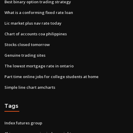
Best binary option trading strategy
What is a conforming fixed rate loan
Lic market plus nav rate today
Chart of accounts coa philippines
Stocks closed tomorrow
Genuine trading sites
The lowest mortgage rate in ontario
Part time online jobs for college students at home
Simple line chart amcharts
Tags
Index futures group