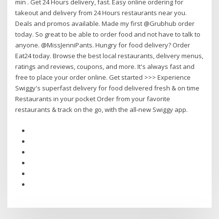
min . Get 24 Hours delivery, fast. Easy online ordering for
takeout and delivery from 24 Hours restaurants near you.
Deals and promos available. Made my first @Grubhub order
today. So great to be able to order food and not have to talk to
anyone. @MissJenniPants. Hungry for food delivery? Order
Eat24 today. Browse the best local restaurants, delivery menus,
ratings and reviews, coupons, and more. It's always fast and
free to place your order online. Get started >>> Experience
Swiggy's superfast delivery for food delivered fresh & on time
Restaurants in your pocket Order from your favorite
restaurants & track on the go, with the all-new Swiggy app.