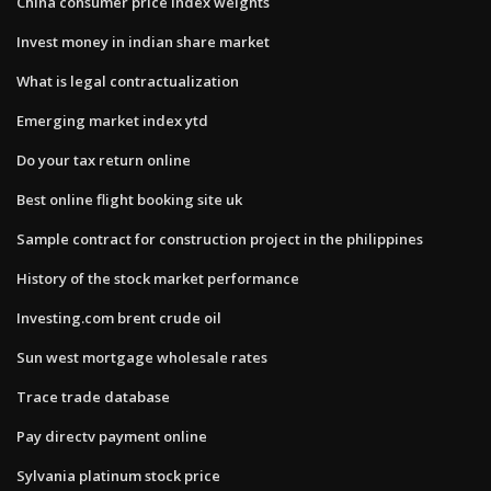
China consumer price index weights
Invest money in indian share market
What is legal contractualization
Emerging market index ytd
Do your tax return online
Best online flight booking site uk
Sample contract for construction project in the philippines
History of the stock market performance
Investing.com brent crude oil
Sun west mortgage wholesale rates
Trace trade database
Pay directv payment online
Sylvania platinum stock price