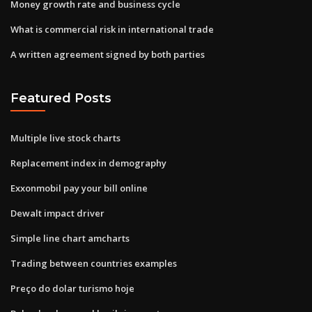
Money growth rate and business cycle
What is commercial risk in international trade
A written agreement signed by both parties
Featured Posts
Multiple live stock charts
Replacement index in demography
Exxonmobil pay your bill online
Dewalt impact driver
Simple line chart amcharts
Trading between countries examples
Preço do dolar turismo hoje