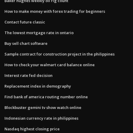
Baker hughes weekly oil rig count
How to make money with forex trading for beginners
Contact future classic
The lowest mortgage rate in ontario
Buy sell chart software
Sample contract for construction project in the philippines
How to check your walmart card balance online
Interest rate fed decision
Replacement index in demography
Find bank of america routing number online
Blockbuster gemini tv show watch online
Indonesian currency rate in philippines
Nasdaq highest closing price