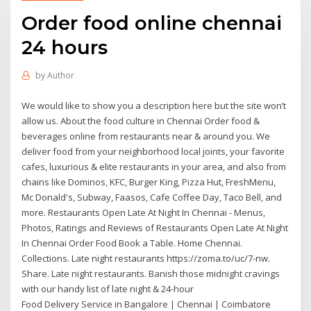
Order food online chennai
24 hours
by
Author
We would like to show you a description here but the site won’t
allow us. About the food culture in Chennai Order food &
beverages online from restaurants near & around you. We
deliver food from your neighborhood local joints, your favorite
cafes, luxurious & elite restaurants in your area, and also from
chains like Dominos, KFC, Burger King, Pizza Hut, FreshMenu,
Mc Donald's, Subway, Faasos, Cafe Coffee Day, Taco Bell, and
more. Restaurants Open Late At Night In Chennai - Menus,
Photos, Ratings and Reviews of Restaurants Open Late At Night
In Chennai Order Food Book a Table. Home Chennai.
Collections. Late night restaurants https://zoma.to/uc/7-nw.
Share. Late night restaurants. Banish those midnight cravings
with our handy list of late night & 24-hour
Food Delivery Service in Bangalore | Chennai | Coimbatore