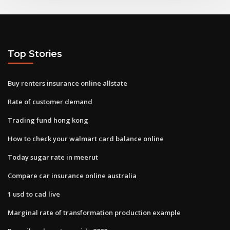
Top Stories
Buy renters insurance online allstate
Rate of customer demand
Trading fund hong kong
How to check your walmart card balance online
Today sugar rate in meerut
Compare car insurance online australia
1 usd to cad live
Marginal rate of transformation production example