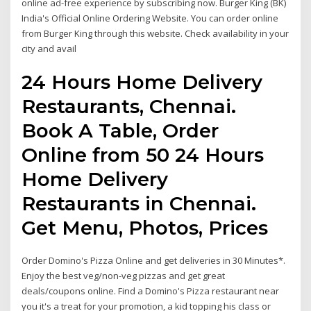
online ad-free experience by subscribing now. Burger King (BK)
India's Official Online Ordering Website. You can order online
from Burger King through this website. Check availability in your
city and avail
24 Hours Home Delivery
Restaurants, Chennai.
Book A Table, Order
Online from 50 24 Hours
Home Delivery
Restaurants in Chennai.
Get Menu, Photos, Prices
Order Domino's Pizza Online and get deliveries in 30 Minutes*.
Enjoy the best veg/non-veg pizzas and get great
deals/coupons online. Find a Domino's Pizza restaurant near
you it's a treat for your promotion, a kid topping his class or