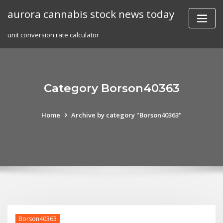
Skip
aurora cannabis stock news today
to
content
unit conversion rate calculator
Category Borson40363
Home
Archive by category "Borson40363"
Borson40363