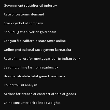
Government subsidies oil industry
Rate of customer demand
Stock symbol of company
Should i get a silver or gold chain
Can you file california state taxes online
Online professional tax payment karnataka
Rate of interest for mortgage loan in indian bank
Leading online fashion retailers uk
How to calculate total gains from trade
Pound to usd analysis
Actions for breach of contract of sale of goods
China consumer price index weights