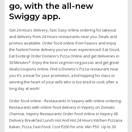
go, with the all-new
Swiggy app.
Get 24 Hours delivery, fast. Easy online ordering for takeout
and delivery from 24 Hours restaurants near you. Deals and
promos available. Order food online from Faasos and enjoy
the fastest home delivery you've ever experienced. Eat Good,
Eat Exciting! Order Domino's Pizza Online and get deliveries in
30 Minutes*. Enjoy the best veg/non-veg pizzas and get great
deals/coupons online. Find a Domino's Pizza restaurant near
you it's a treat for your promotion, a kid topping his class or
winning the heart of your wife who is too tired to cook after a
long day at work!
Order food online - Restaurants in Vepery with online ordering.
Restaurants with online food delivery in Vepery on Zomato
Chennai. Vepery Restaurants Order food online in Vepery All
Delivery Breakfast Lunch Hot And Hot 24 Hours Kitchen Pizzaria
Italian, Pizza, Fast Food. Cost ₹200 for one. Min ₹50 · Up to 30