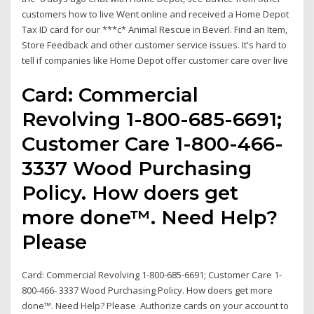
customers how to live Went online and received a Home Depot
Tax ID card for our ***c* Animal Rescue in Beverl. Find an Item,
Store Feedback and other customer service issues. It's hard to
tell if companies like Home Depot offer customer care over live
Card: Commercial
Revolving 1-800-685-6691;
Customer Care 1-800-466-
3337 Wood Purchasing
Policy. How doers get
more done™. Need Help?
Please
Card: Commercial Revolving 1-800-685-6691; Customer Care 1-
800-466- 3337 Wood Purchasing Policy. How doers get more
done™. Need Help? Please Authorize cards on your account to