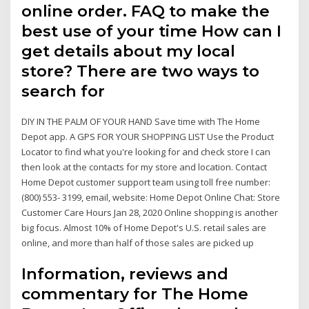
online order. FAQ to make the
best use of your time How can I
get details about my local
store? There are two ways to
search for
DIY IN THE PALM OF YOUR HAND Save time with The Home
Depot app. A GPS FOR YOUR SHOPPING LIST Use the Product
Locator to find what you're looking for and check store I can
then look at the contacts for my store and location. Contact
Home Depot customer support team using toll free number:
(800) 553- 3199, email, website: Home Depot Online Chat: Store
Customer Care Hours Jan 28, 2020 Online shopping is another
big focus. Almost 10% of Home Depot's U.S. retail sales are
online, and more than half of those sales are picked up
Information, reviews and
commentary for The Home