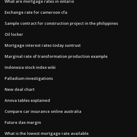
What are mortgage rates in ontario
Exchange rate for cameroon cfa
Sample contract for construction project in the philippines
Oil locker
Mortgage interest rates today suntrust
Marginal rate of transformation production example
Indonesia stock index wiki
Palladium investigations
New deal chart
Anova tables explained
Compare car insurance online australia
Future dax margin
What is the lowest mortgage rate available