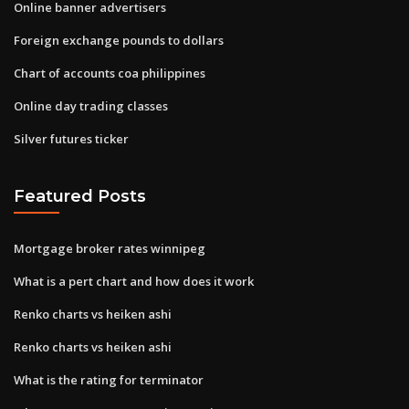
Online banner advertisers
Foreign exchange pounds to dollars
Chart of accounts coa philippines
Online day trading classes
Silver futures ticker
Featured Posts
Mortgage broker rates winnipeg
What is a pert chart and how does it work
Renko charts vs heiken ashi
Renko charts vs heiken ashi
What is the rating for terminator