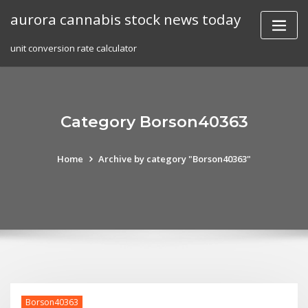
Skip
aurora cannabis stock news today
to
content
unit conversion rate calculator
Category Borson40363
Home
Archive by category "Borson40363"
Borson40363