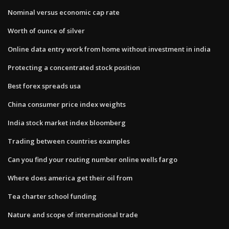
Nominal versus economic cap rate
Worth of ounce of silver
Online data entry work from home without investment in india
Protecting a concentrated stock position
Best forex spreads usa
China consumer price index weights
India stock market index bloomberg
Trading between countries examples
Can you find your routing number online wells fargo
Where does america get their oil from
Tea charter school funding
Nature and scope of international trade