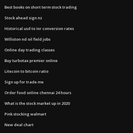
Best books on short term stock trading
Stock ahead sign nz
Historical usd to inr conversion rates
Williston nd oil field jobs
Online day trading classes
Buy turbotax premier online
Litecoin to bitcoin ratio
Sign up for trade me
Order food online chennai 24 hours
What is the stock market up in 2020
Pink stocking walmart
New deal chart