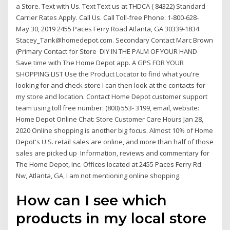
a Store. Text with Us. Text Text us at THDCA ( 84322) Standard
Carrier Rates Apply. Call Us. Call Toll-free Phone: 1-800-628-
May 30, 2019 2455 Paces Ferry Road Atlanta, GA 30339-1834
Stacey_Tank@homedepot.com. Secondary Contact Marc Brown
(Primary Contact for Store DIY IN THE PALM OF YOUR HAND
Save time with The Home Depot app. A GPS FOR YOUR
SHOPPING LIST Use the Product Locator to find what you're
looking for and check store I can then look at the contacts for
my store and location. Contact Home Depot customer support
team using toll free number: (800) 553- 3199, email, website:
Home Depot Online Chat: Store Customer Care Hours Jan 28,
2020 Online shopping is another big focus. Almost 10% of Home
Depot's U.S. retail sales are online, and more than half of those
sales are picked up Information, reviews and commentary for
The Home Depot, Inc. Offices located at 2455 Paces Ferry Rd.
Nw, Atlanta, GA, I am not mentioning online shopping.
How can I see which
products in my local store