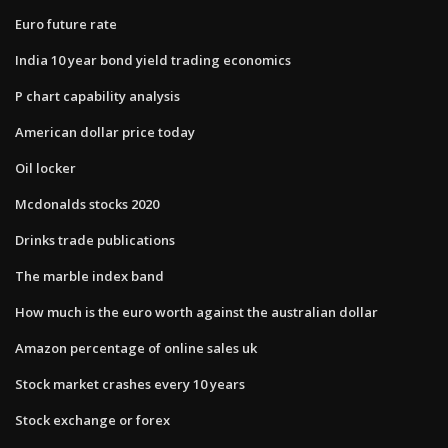
Euro future rate
India 10 year bond yield trading economics
P chart capability analysis
American dollar price today
Oil locker
Mcdonalds stocks 2020
Drinks trade publications
The marble index band
How much is the euro worth against the australian dollar
Amazon percentage of online sales uk
Stock market crashes every 10 years
Stock exchange or forex