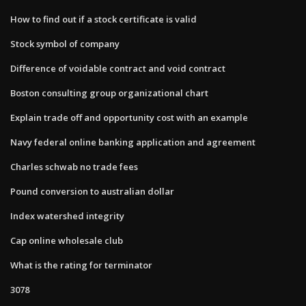
How to find out if a stock certificate is valid
Stock symbol of company
Difference of voidable contract and void contract
Boston consulting group organizational chart
Explain trade off and opportunity cost with an example
Navy federal online banking application and agreement
Charles schwab no trade fees
Pound conversion to australian dollar
Index watershed integrity
Cap online wholesale club
What is the rating for terminator
3078