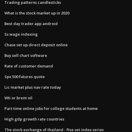
Trading patterns candlesticks
What is the stock market up in 2020
Best day trader app android
Ss wage indexing
Chase set up direct deposit online
Buy sell chart software
Rate of customer demand
Spx 500 futures quote
Lic market plus nav rate today
Wti or brent oil
Part time online jobs for college students at home
High gdp growth rate countries
The stock exchange of thailand - ftse set index series