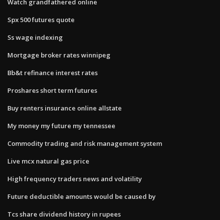
Watch grandfathered online
Spx 500 futures quote
Ss wage indexing
Mortgage broker rates winnipeg
Bb&t refinance interest rates
Proshares short term futures
Buy renters insurance online allstate
My money my future my tennessee
Commodity trading and risk management system
Live mcx natural gas price
High frequency traders news and volatility
Future deductible amounts would be caused by
Tcs share dividend history in rupees