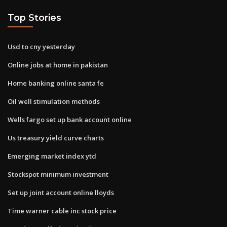
Top Stories
Usd to cny yesterday
Online jobs at home in pakistan
Home banking online santa fe
Oil well stimulation methods
Wells fargo set up bank account online
Us treasury yield curve charts
Emerging market index ytd
Stockspot minimum investment
Set up joint account online lloyds
Time warner cable inc stock price