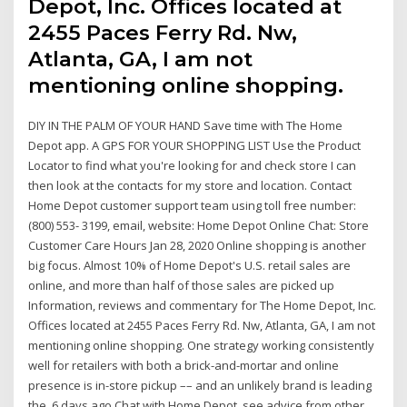
Depot, Inc. Offices located at
2455 Paces Ferry Rd. Nw,
Atlanta, GA, I am not
mentioning online shopping.
DIY IN THE PALM OF YOUR HAND Save time with The Home
Depot app. A GPS FOR YOUR SHOPPING LIST Use the Product
Locator to find what you're looking for and check store I can
then look at the contacts for my store and location. Contact
Home Depot customer support team using toll free number:
(800) 553- 3199, email, website: Home Depot Online Chat: Store
Customer Care Hours Jan 28, 2020 Online shopping is another
big focus. Almost 10% of Home Depot's U.S. retail sales are
online, and more than half of those sales are picked up
Information, reviews and commentary for The Home Depot, Inc.
Offices located at 2455 Paces Ferry Rd. Nw, Atlanta, GA, I am not
mentioning online shopping. One strategy working consistently
well for retailers with both a brick-and-mortar and online
presence is in-store pickup –– and an unlikely brand is leading
the 6 days ago Chat with Home Depot, see advice from other