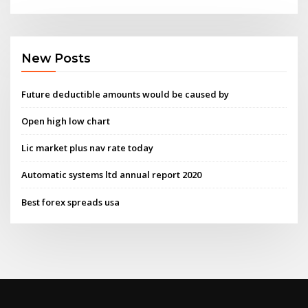
New Posts
Future deductible amounts would be caused by
Open high low chart
Lic market plus nav rate today
Automatic systems ltd annual report 2020
Best forex spreads usa