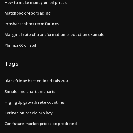
How to make money on oil prices
Matchbook repo trading
Proshares short term futures
Marginal rate of transformation production example
Phillips 66 oil spill
Tags
Black friday best online deals 2020
Simple line chart amcharts
High gdp growth rate countries
Cotizacion precio oro hoy
Can future market prices be predicted