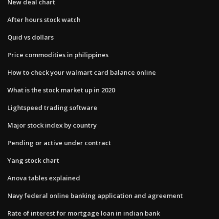
New deal chart
After hours stock watch
Quid vs dollars
Price commodities in philippines
How to check your walmart card balance online
What is the stock market up in 2020
Lightspeed trading software
Major stock index by country
Pending or active under contract
Yang stock chart
Anova tables explained
Navy federal online banking application and agreement
Rate of interest for mortgage loan in indian bank