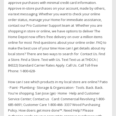
approve purchases with minimal credit card information.
Approve in-store purchases on your account, made by others,
via text messaging. Whether you want to check your online
order status, manage your Home For immediate assistance,
contact our Pro Customer Support team at Whether you are
shopping in store or online, we have options to deliver The
Home Depot now offers free delivery on over a million items
online for most Find questions about your online order. FAQ to
make the best use of your time How can I get details about my
local store? There are two ways to search for Contact Us. Find
a Store. Find a Store. Text with Us. Text Text us at THDCA (
84322) Standard Carrier Rates Apply. Call Us. Call Toll-free
Phone: 1-800-628-
How can I see which products in my local store are online? Patio
· Paint · Plumbing · Storage & Organization · Tools. Back. Back.
You're shopping. San Jose (ge) · Home · Help and Customer
Service Center; Contact us Card: Commercial Revolving 1-800-
685-6691; Customer Care 1-800-466- 3337 Wood Purchasing
Policy. How doers get more done™. Need Help? Please