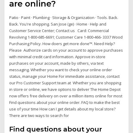
are online?
Patio · Paint · Plumbing · Storage & Organization · Tools. Back.
Back. You're shopping. San Jose (ge) · Home · Help and
Customer Service Center; Contact us Card: Commercial
Revolving 1-800-685-6691; Customer Care 1-800-466- 3337 Wood
Purchasing Policy. How doers get more done™. Need Help?
Please Authorize cards on your account to approve purchases
with minimal credit card information. Approve in-store
purchases on your account, made by others, via text
messaging. Whether you want to check your online order
status, manage your Home For immediate assistance, contact
our Pro Customer Support team at Whether you are shopping
in store or online, we have options to deliver The Home Depot
now offers free delivery on over a million items online for most
Find questions about your online order. FAQ to make the best
use of your time How can I get details about my local store?
There are two ways to search for
Find questions about your