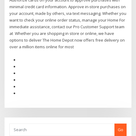
Authorize cards on your account to approve purchases with
minimal credit card information. Approve in-store purchases on
your account, made by others, via text messaging. Whether you
want to check your online order status, manage your Home For
immediate assistance, contact our Pro Customer Support team
at Whether you are shopping in store or online, we have
options to deliver The Home Depot now offers free delivery on
over a million items online for most
Go