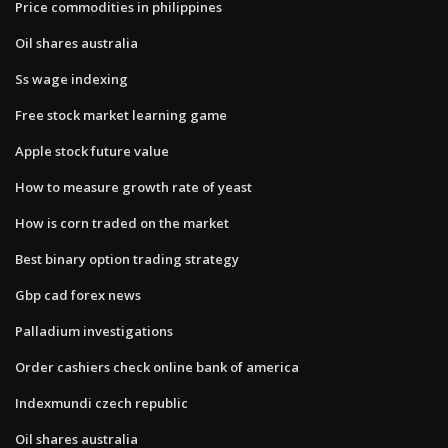
Price commodities in philippines
Oil shares australia
Ss wage indexing
Free stock market learning game
Apple stock future value
How to measure growth rate of yeast
How is corn traded on the market
Best binary option trading strategy
Gbp cad forex news
Palladium investigations
Order cashiers check online bank of america
Indexmundi czech republic
Oil shares australia