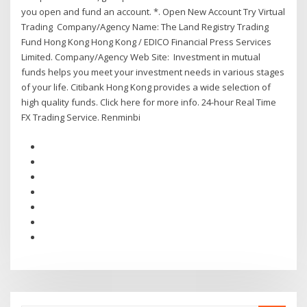
you open and fund an account. *. Open New Account Try Virtual
Trading Company/Agency Name: The Land Registry Trading
Fund Hong Kong Hong Kong / EDICO Financial Press Services
Limited. Company/Agency Web Site: Investment in mutual
funds helps you meet your investment needs in various stages
of your life. Citibank Hong Kong provides a wide selection of
high quality funds. Click here for more info. 24-hour Real Time
FX Trading Service. Renminbi