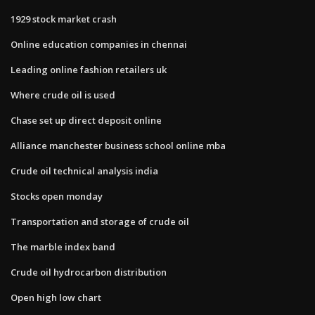
1929 stock market crash
Online education companies in chennai
Leading online fashion retailers uk
Where crude oil is used
Chase set up direct deposit online
Alliance manchester business school online mba
Crude oil technical analysis india
Stocks open monday
Transportation and storage of crude oil
The marble index band
Crude oil hydrocarbon distribution
Open high low chart