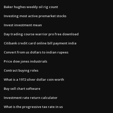
Baker hughes weekly oil rig count
Investing most active premarket stocks
Invest investment mean
Day trading course warrior pro free download
Citibank credit card online bill payment india
Convert from us dollars to indian rupees
Price dow jones industrials
Contract buying roles
What is a 1972 silver dollar coin worth
Buy sell chart software
Investment rate return calculator
What is the progressive tax rate in us