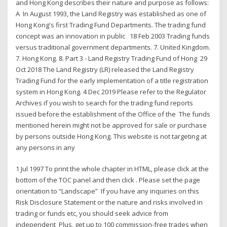
and Hong Kong describes their nature and purpose as follows:
A In August 1993, the Land Registry was established as one of
Hong Kong's first Trading Fund Departments. The trading fund
concept was an innovation in public 18 Feb 2003 Trading funds
versus traditional government departments. 7. United Kingdom.
7. Hong Kong. 8. Part 3 - Land Registry Trading Fund of Hong 29
Oct 2018 The Land Registry (LR) released the Land Registry
Trading Fund for the early implementation of a title registration
system in Hong Kong. 4 Dec 2019 Please refer to the Regulator
Archives if you wish to search for the trading fund reports
issued before the establishment of the Office of the The funds
mentioned herein might not be approved for sale or purchase
by persons outside Hong Kong. This website is not targeting at
any persons in any
1 Jul 1997 To print the whole chapter in HTML, please click at the
bottom of the TOC panel and then click . Please set the page
orientation to “Landscape” If you have any inquiries on this
Risk Disclosure Statement or the nature and risks involved in
trading or funds etc, you should seek advice from
independent Plus, get up to 100 commission-free trades when