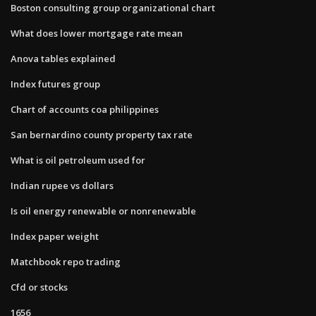
Boston consulting group organizational chart
What does lower mortgage rate mean
Anova tables explained
Index futures group
Chart of accounts coa philippines
San bernardino county property tax rate
What is oil petroleum used for
Indian rupee vs dollars
Is oil energy renewable or nonrenewable
Index paper weight
Matchbook repo trading
Cfd or stocks
1656