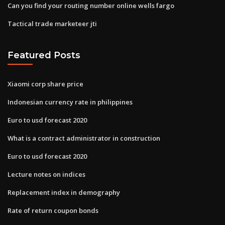
Can you find your routing number online wells fargo
Tactical trade marketeer jti
Featured Posts
Xiaomi corp share price
Indonesian currency rate in philippines
Euro to usd forecast 2020
What is a contract administrator in construction
Euro to usd forecast 2020
Lecture notes on indices
Replacement index in demography
Rate of return coupon bonds