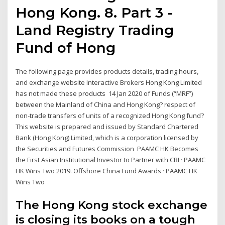
Hong Kong. 8. Part 3 -
Land Registry Trading
Fund of Hong
The following page provides products details, trading hours,
and exchange website Interactive Brokers Hong Kong Limited
has not made these products 14 Jan 2020 of Funds (“MRF”)
between the Mainland of China and Hong Kong? respect of
non-trade transfers of units of a recognized Hong Kong fund?
This website is prepared and issued by Standard Chartered
Bank (Hong Kong) Limited, which is a corporation licensed by
the Securities and Futures Commission PAAMC HK Becomes
the First Asian Institutional Investor to Partner with CBI · PAAMC
HK Wins Two 2019. Offshore China Fund Awards · PAAMC HK
Wins Two
The Hong Kong stock exchange
is closing its books on a tough