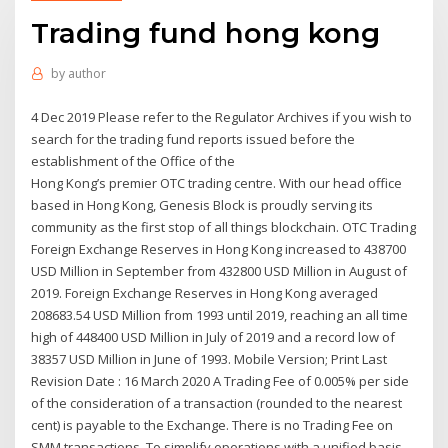
Trading fund hong kong
by
author
4 Dec 2019 Please refer to the Regulator Archives if you wish to
search for the trading fund reports issued before the
establishment of the Office of the
Hong Kong’s premier OTC trading centre. With our head office
based in Hong Kong, Genesis Block is proudly serving its
community as the first stop of all things blockchain. OTC Trading
Foreign Exchange Reserves in Hong Kong increased to 438700
USD Million in September from 432800 USD Million in August of
2019. Foreign Exchange Reserves in Hong Kong averaged
208683.54 USD Million from 1993 until 2019, reaching an all time
high of 448400 USD Million in July of 2019 and a record low of
38357 USD Million in June of 1993. Mobile Version; Print Last
Revision Date : 16 March 2020 A Trading Fee of 0.005% per side
of the consideration of a transaction (rounded to the nearest
cent) is payable to the Exchange. There is no Trading Fee on
SMM transactions. To simplify operations with a unified basis