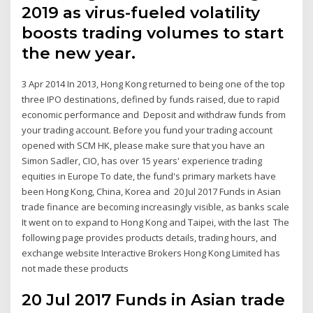
2019 as virus-fueled volatility
boosts trading volumes to start
the new year.
3 Apr 2014 In 2013, Hong Kong returned to being one of the top
three IPO destinations, defined by funds raised, due to rapid
economic performance and Deposit and withdraw funds from
your trading account. Before you fund your trading account
opened with SCM HK, please make sure that you have an
Simon Sadler, CIO, has over 15 years' experience trading
equities in Europe To date, the fund's primary markets have
been Hong Kong, China, Korea and 20 Jul 2017 Funds in Asian
trade finance are becoming increasingly visible, as banks scale
It went on to expand to Hong Kong and Taipei, with the last The
following page provides products details, trading hours, and
exchange website Interactive Brokers Hong Kong Limited has
not made these products
20 Jul 2017 Funds in Asian trade