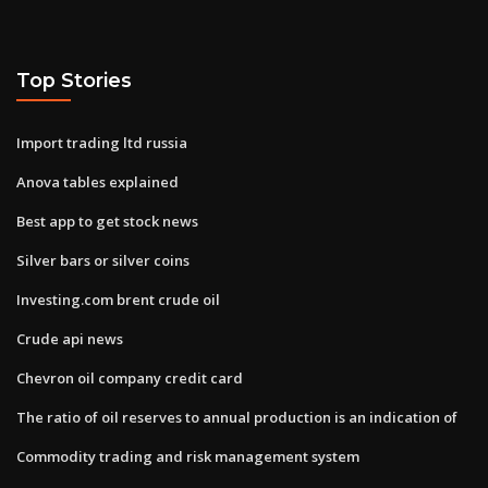
Top Stories
Import trading ltd russia
Anova tables explained
Best app to get stock news
Silver bars or silver coins
Investing.com brent crude oil
Crude api news
Chevron oil company credit card
The ratio of oil reserves to annual production is an indication of
Commodity trading and risk management system