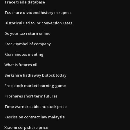
Trace trade database
Tcs share dividend history in rupees
Historical usd to inr conversion rates
Do your tax return online
Stock symbol of company
Rba minutes meeting
What is futures oil
Berkshire hathaway b stock today
Free stock market learning game
Proshares short term futures
Time warner cable inc stock price
Rescission contract law malaysia
Xiaomi corp share price