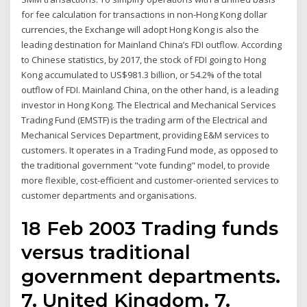
for fee calculation for transactions in non-Hong Kong dollar
currencies, the Exchange will adopt Hong Kong is also the
leading destination for Mainland China’s FDI outflow. According
to Chinese statistics, by 2017, the stock of FDI going to Hong
Kong accumulated to US$981.3 billion, or 54.2% of the total
outflow of FDI. Mainland China, on the other hand, is a leading
investor in Hong Kong. The Electrical and Mechanical Services
Trading Fund (EMSTF) is the trading arm of the Electrical and
Mechanical Services Department, providing E&M services to
customers. It operates in a Trading Fund mode, as opposed to
the traditional government "vote funding" model, to provide
more flexible, cost-efficient and customer-oriented services to
customer departments and organisations.
18 Feb 2003 Trading funds
versus traditional
government departments.
7. United Kingdom. 7.