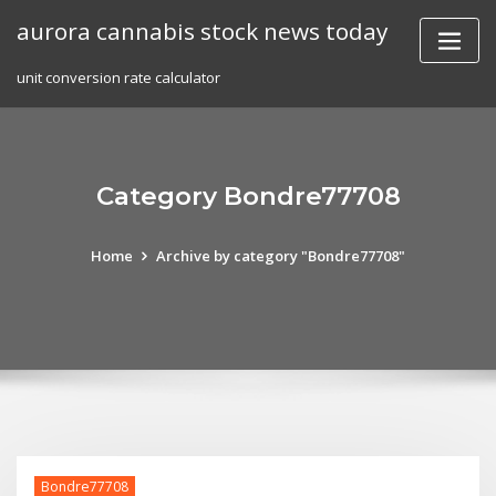
Skip
aurora cannabis stock news today
to
content
unit conversion rate calculator
Category Bondre77708
Home
Archive by category "Bondre77708"
Bondre77708