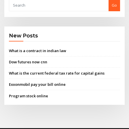
Go
New Posts
What is a contract in indian law
Dow futures now cnn
What is the current federal tax rate for capital gains
Exxonmobil pay your bill online
Program stock online