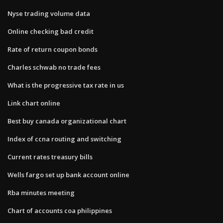
Nyse trading volume data
Online checking bad credit
Rate of return coupon bonds
Charles schwab no trade fees
What is the progressive tax rate in us
Link chart online
Best buy canada organizational chart
Index of ccna routing and switching
Current rates treasury bills
Wells fargo set up bank account online
Rba minutes meeting
Chart of accounts coa philippines