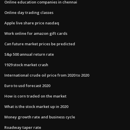
Online education companies in chennai
Online day trading classes
Apple live share price nasdaq
Work online for amazon gift cards
Can future market prices be predicted
S&p 500 annual return rate
1929 stock market crash
International crude oil price from 2020 to 2020
Euro to usd forecast 2020
How is corn traded on the market
What is the stock market up in 2020
Money growth rate and business cycle
Roadway taper rate