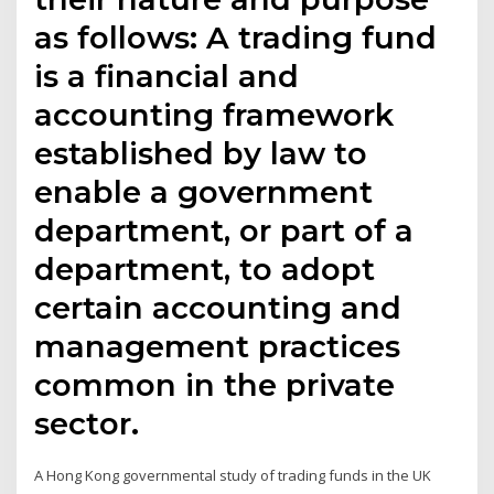
as follows: A trading fund
is a financial and
accounting framework
established by law to
enable a government
department, or part of a
department, to adopt
certain accounting and
management practices
common in the private
sector.
A Hong Kong governmental study of trading funds in the UK