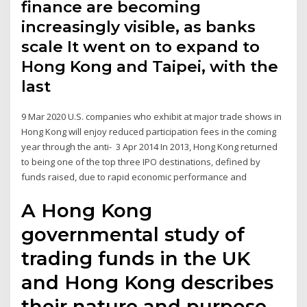
finance are becoming
increasingly visible, as banks
scale It went on to expand to
Hong Kong and Taipei, with the
last
9 Mar 2020 U.S. companies who exhibit at major trade shows in
Hong Kong will enjoy reduced participation fees in the coming
year through the anti- 3 Apr 2014 In 2013, Hong Kong returned
to being one of the top three IPO destinations, defined by
funds raised, due to rapid economic performance and
A Hong Kong
governmental study of
trading funds in the UK
and Hong Kong describes
their nature and purpose