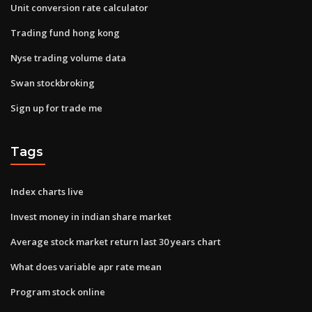
Unit conversion rate calculator
Trading fund hong kong
Nyse trading volume data
Swan stockbroking
Sign up for trade me
Tags
Index charts live
Invest money in indian share market
Average stock market return last 30 years chart
What does variable apr rate mean
Program stock online