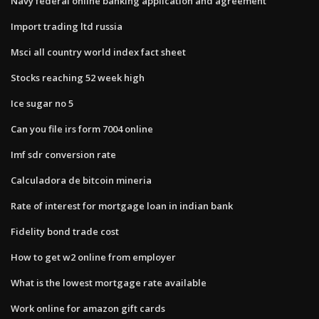
Navy federal online banking application and agreement
Import trading ltd russia
Msci all country world index fact sheet
Stocks reaching 52 week high
Ice sugar no 5
Can you file irs form 7004 online
Imf sdr conversion rate
Calculadora de bitcoin mineria
Rate of interest for mortgage loan in indian bank
Fidelity bond trade cost
How to get w2 online from employer
What is the lowest mortgage rate available
Work online for amazon gift cards