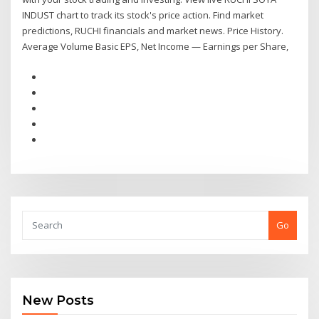
INDUST chart to track its stock's price action. Find market
predictions, RUCHI financials and market news. Price History.
Average Volume Basic EPS, Net Income — Earnings per Share,
Go
New Posts