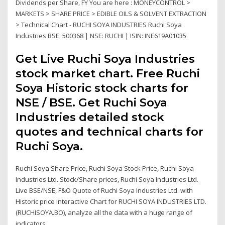
Dividends per Share, FY You are here : MONEYCONTROL >
MARKETS > SHARE PRICE > EDIBLE OILS & SOLVENT EXTRACTION
> Technical Chart - RUCHI SOYA INDUSTRIES Ruchi Soya
Industries BSE: 500368 | NSE: RUCHI | ISIN: INE619A01035
Get Live Ruchi Soya Industries
stock market chart. Free Ruchi
Soya Historic stock charts for
NSE / BSE. Get Ruchi Soya
Industries detailed stock
quotes and technical charts for
Ruchi Soya.
Ruchi Soya Share Price, Ruchi Soya Stock Price, Ruchi Soya
Industries Ltd. Stock/Share prices, Ruchi Soya Industries Ltd.
Live BSE/NSE, F&O Quote of Ruchi Soya Industries Ltd. with
Historic price Interactive Chart for RUCHI SOYA INDUSTRIES LTD.
(RUCHISOYA.BO), analyze all the data with a huge range of
indicators.