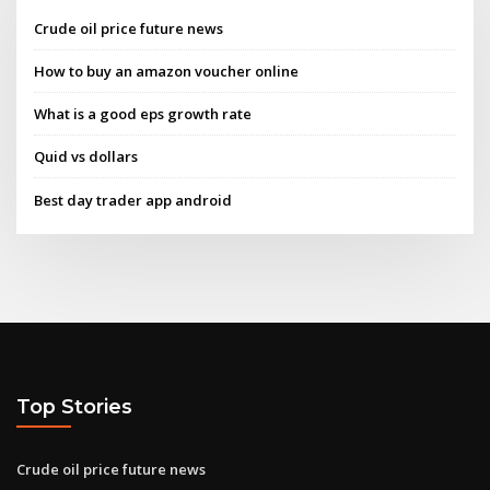
Crude oil price future news
How to buy an amazon voucher online
What is a good eps growth rate
Quid vs dollars
Best day trader app android
Top Stories
Crude oil price future news