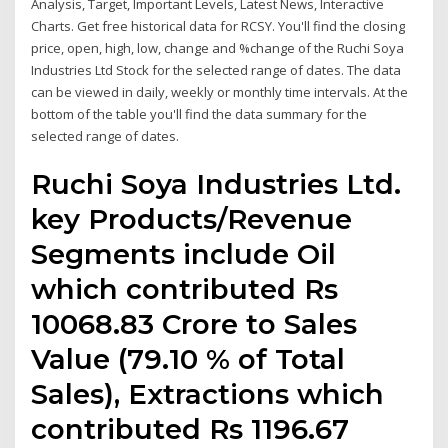
Analysis, Target, Important Levels, Latest News, Interactive
Charts. Get free historical data for RCSY. You'll find the closing
price, open, high, low, change and %change of the Ruchi Soya
Industries Ltd Stock for the selected range of dates. The data
can be viewed in daily, weekly or monthly time intervals. At the
bottom of the table you'll find the data summary for the
selected range of dates.
Ruchi Soya Industries Ltd.
key Products/Revenue
Segments include Oil
which contributed Rs
10068.83 Crore to Sales
Value (79.10 % of Total
Sales), Extractions which
contributed Rs 1196.67