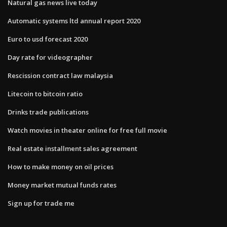
Natural gas news live today
Automatic systems ltd annual report 2020
Euro to usd forecast 2020
Day rate for videographer
Rescission contract law malaysia
Litecoin to bitcoin ratio
Drinks trade publications
Watch movies in theater online for free full movie
Real estate installment sales agreement
How to make money on oil prices
Money market mutual funds rates
Sign up for trade me