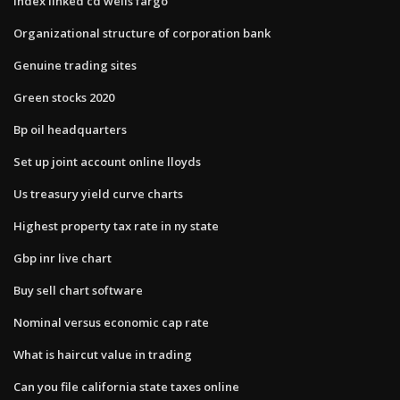
Index linked cd wells fargo
Organizational structure of corporation bank
Genuine trading sites
Green stocks 2020
Bp oil headquarters
Set up joint account online lloyds
Us treasury yield curve charts
Highest property tax rate in ny state
Gbp inr live chart
Buy sell chart software
Nominal versus economic cap rate
What is haircut value in trading
Can you file california state taxes online