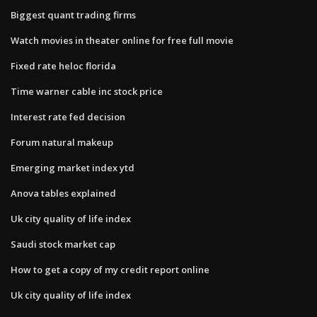
Biggest quant trading firms
Watch movies in theater online for free full movie
Fixed rate heloc florida
Time warner cable inc stock price
Interest rate fed decision
Forum natural makeup
Emerging market index ytd
Anova tables explained
Uk city quality of life index
Saudi stock market cap
How to get a copy of my credit report online
Uk city quality of life index