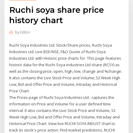
Ruchi soya share price
history chart
by
Editor
Ruchi Soya Industries Ltd. Stock/Share prices, Ruchi Soya
Industries Ltd. Live BSE/NSE, F&O Quote of Ruchi Soya
Industries Ltd. with Historic price charts for This page features
historic data for the Ruchi Soya Industries Ltd share (RCSY) as
well as the closing price, open, high, low, change and %change.
It also contains the Live Stock Price and Volume, 52 Week High
Low, Bid and Offer Price and Volume, Intraday and Historical
Price Chart.
The Prices page of Ruchi Soya Industries Ltd.. captures the
information on Price and Volume for a user defined time
interval. It also contains the Live Stock Price and Volume, 52
Week High Low, Bid and Offer Price and Volume, Intraday and
Historical Price Chart. View live RUCHI SOYA INDUST chart to
track its stock's price action. Find market predictions, RUCHI