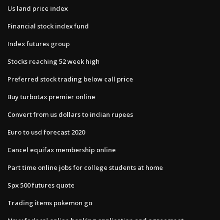
Us land price index
Financial stock index fund
Index futures group
Stocks reaching 52 week high
Preferred stock trading below call price
Buy turbotax premier online
Convert from us dollars to indian rupees
Euro to usd forecast 2020
Cancel equifax membership online
Part time online jobs for college students at home
Spx 500 futures quote
Trading items pokemon go