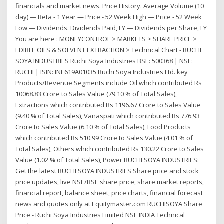
financials and market news. Price History. Average Volume (10
day) — Beta - 1 Year — Price - 52 Week High — Price - 52 Week
Low — Dividends. Dividends Paid, FY — Dividends per Share, FY
You are here : MONEYCONTROL > MARKETS > SHARE PRICE >
EDIBLE OILS & SOLVENT EXTRACTION > Technical Chart - RUCHI
SOYA INDUSTRIES Ruchi Soya Industries BSE: 500368 | NSE:
RUCHI | ISIN: INE619A01035 Ruchi Soya Industries Ltd. key
Products/Revenue Segments include Oil which contributed Rs
10068.83 Crore to Sales Value (79.10 % of Total Sales),
Extractions which contributed Rs 1196.67 Crore to Sales Value
(9.40 % of Total Sales), Vanaspati which contributed Rs 776.93
Crore to Sales Value (6.10 % of Total Sales), Food Products
which contributed Rs 510.99 Crore to Sales Value (4.01 % of
Total Sales), Others which contributed Rs 130.22 Crore to Sales
Value (1.02 % of Total Sales), Power RUCHI SOYA INDUSTRIES:
Get the latest RUCHI SOYA INDUSTRIES Share price and stock
price updates, live NSE/BSE share price, share market reports,
financial report, balance sheet, price charts, financial forecast
news and quotes only at Equitymaster.com RUCHISOYA Share
Price - Ruchi Soya Industries Limited NSE INDIA Technical