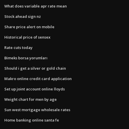
What does variable apr rate mean
Stock ahead sign nz
Share price alert on mobile
Historical price of sensex
Rate cuts today
Bimeks borsa yorumları
Should i get a silver or gold chain
Makro online credit card application
Set up joint account online lloyds
Weight chart for men by age
Sun west mortgage wholesale rates
Home banking online santa fe