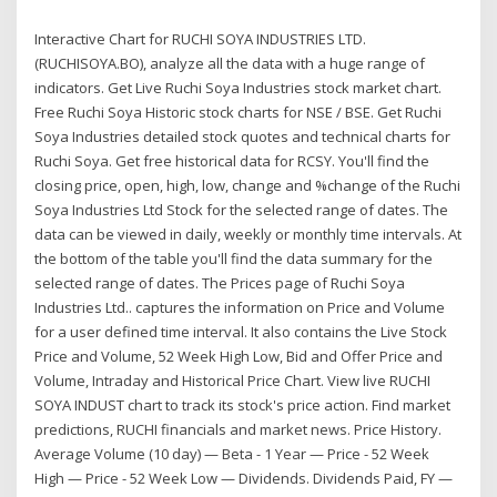
Interactive Chart for RUCHI SOYA INDUSTRIES LTD.
(RUCHISOYA.BO), analyze all the data with a huge range of
indicators. Get Live Ruchi Soya Industries stock market chart.
Free Ruchi Soya Historic stock charts for NSE / BSE. Get Ruchi
Soya Industries detailed stock quotes and technical charts for
Ruchi Soya. Get free historical data for RCSY. You'll find the
closing price, open, high, low, change and %change of the Ruchi
Soya Industries Ltd Stock for the selected range of dates. The
data can be viewed in daily, weekly or monthly time intervals. At
the bottom of the table you'll find the data summary for the
selected range of dates. The Prices page of Ruchi Soya
Industries Ltd.. captures the information on Price and Volume
for a user defined time interval. It also contains the Live Stock
Price and Volume, 52 Week High Low, Bid and Offer Price and
Volume, Intraday and Historical Price Chart. View live RUCHI
SOYA INDUST chart to track its stock's price action. Find market
predictions, RUCHI financials and market news. Price History.
Average Volume (10 day) — Beta - 1 Year — Price - 52 Week
High — Price - 52 Week Low — Dividends. Dividends Paid, FY —