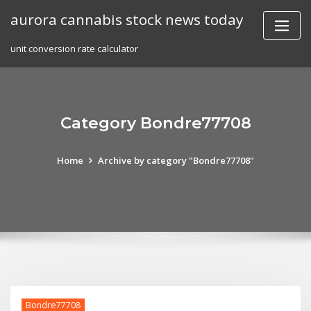
Skip
aurora cannabis stock news today
to
content
unit conversion rate calculator
Category Bondre77708
Home
Archive by category "Bondre77708"
Bondre77708