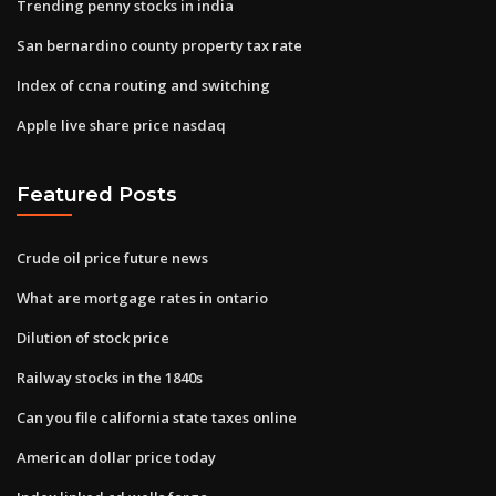
Trending penny stocks in india
San bernardino county property tax rate
Index of ccna routing and switching
Apple live share price nasdaq
Featured Posts
Crude oil price future news
What are mortgage rates in ontario
Dilution of stock price
Railway stocks in the 1840s
Can you file california state taxes online
American dollar price today