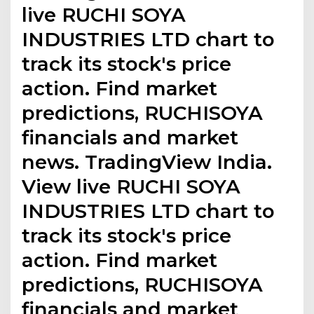
live RUCHI SOYA
INDUSTRIES LTD chart to
track its stock's price
action. Find market
predictions, RUCHISOYA
financials and market
news. TradingView India.
View live RUCHI SOYA
INDUSTRIES LTD chart to
track its stock's price
action. Find market
predictions, RUCHISOYA
financials and market