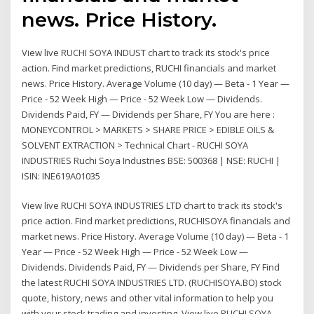
news. Price History.
View live RUCHI SOYA INDUST chart to track its stock's price
action. Find market predictions, RUCHI financials and market
news. Price History. Average Volume (10 day) — Beta - 1 Year —
Price - 52 Week High — Price - 52 Week Low — Dividends.
Dividends Paid, FY — Dividends per Share, FY You are here :
MONEYCONTROL > MARKETS > SHARE PRICE > EDIBLE OILS &
SOLVENT EXTRACTION > Technical Chart - RUCHI SOYA
INDUSTRIES Ruchi Soya Industries BSE: 500368 | NSE: RUCHI |
ISIN: INE619A01035
View live RUCHI SOYA INDUSTRIES LTD chart to track its stock's
price action. Find market predictions, RUCHISOYA financials and
market news. Price History. Average Volume (10 day) — Beta - 1
Year — Price - 52 Week High — Price - 52 Week Low —
Dividends. Dividends Paid, FY — Dividends per Share, FY Find
the latest RUCHI SOYA INDUSTRIES LTD. (RUCHISOYA.BO) stock
quote, history, news and other vital information to help you
with your stock trading and investing. View live RUCHI SOYA