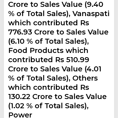
Crore to Sales Value (9.40
% of Total Sales), Vanaspati
which contributed Rs
776.93 Crore to Sales Value
(6.10 % of Total Sales),
Food Products which
contributed Rs 510.99
Crore to Sales Value (4.01
% of Total Sales), Others
which contributed Rs
130.22 Crore to Sales Value
(1.02 % of Total Sales),
Power