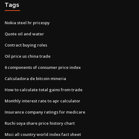
Tags
Nokia steel hr pricespy
Quote oil and water
Contract buying roles
Oil price us china trade
6 components of consumer price index
Calculadora de bitcoin mineria
How to calculate total gains from trade
Monthly interest rate to apr calculator
Insurance company ratings for medicare
Ruchi soya share price history chart
Msci all country world index fact sheet