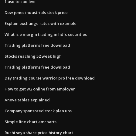
1 usd to cad live
Dow jones industrials stock price
Explain exchange rates with example
What is e margin trading in hdfc securities
Trading platforms free download
Stocks reaching 52 week high
Trading platforms free download
Day trading course warrior pro free download
How to get w2 online from employer
Anova tables explained
Company sponsored stock plan ubs
Simple line chart amcharts
Ruchi soya share price history chart