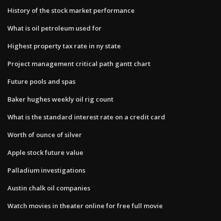
History of the stock market performance
What is oil petroleum used for
Highest property tax rate in ny state
Project management critical path gantt chart
Future pools and spas
Baker hughes weekly oil rig count
What is the standard interest rate on a credit card
Worth of ounce of silver
Apple stock future value
Palladium investigations
Austin chalk oil companies
Watch movies in theater online for free full movie