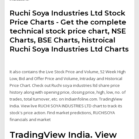
Ruchi Soya Industries Ltd Stock
Price Charts - Get the complete
technical stock price chart, NSE
Charts, BSE Charts, histroical
Ruchi Soya Industries Ltd Charts
It also contains the Live Stock Price and Volume, 52 Week High
Low, Bid and Offer Price and Volume, Intraday and Historical
Price Chart. Check out Ruchi soya industries ltd share price
history along with opening price, closing price, high, low, no. of
trades, total turnover, etc. on Indiainfoline.com. TradingView
India. View live RUCHI SOYA INDUSTRIES LTD chart to track its
stock's price action. Find market predictions, RUCHISOYA
financials and market
TradingView India. View